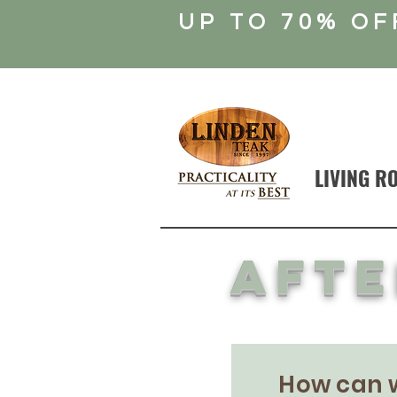
UP TO 70% OF
LIVING R
afte
How can 