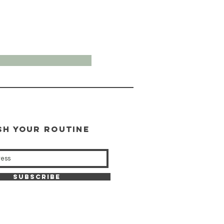
SH YOUR ROUTINE
our weekly updates
Subscribe