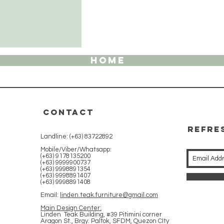
HOME
CONTACT
REFRE
Landline: (+63) 83722892
WITH 
Mobile/Viber/Whatsapp:
(+63) 9178135200
(+63) 9999900737
(+63) 9998891354
(+63) 9998891407
(+63) 9998891408
Email:
linden.teak.furniture@gmail.com
Main Design Center:
Linden Teak Building, #39 Pitimini corner
Aragon St., Brgy. Paltok, SFDM, Quezon CIty