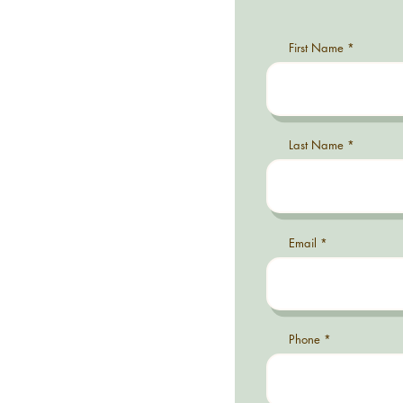
First Name
Last Name
Email
Phone