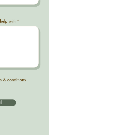
 help with
ms & conditions
d