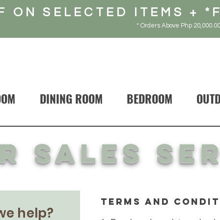
F ON SELECTED ITEMS + *
* Orders Above Php 20,000.00
OOM
DINING ROOM
BEDROOM
OUT
r sales se
terms and condit
we help?