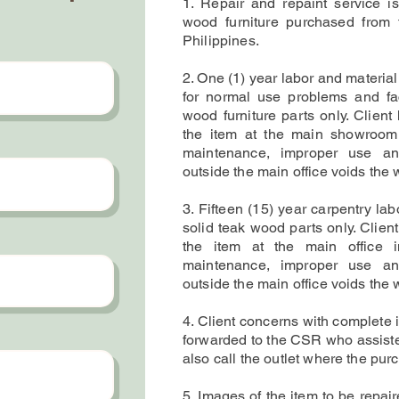
1. Repair and repaint service is
wood furniture purchased from 
Philippines.
2. One (1) year labor and material
for normal use problems and fac
wood furniture parts only. Client
the item at the main showroom
maintenance, improper use an
outside the main office voids the 
3. Fifteen (15) year carpentry lab
solid teak wood parts only. Clien
the item at the main office 
maintenance,
improper use an
outside the main office
voids the w
4. Client concerns with complete 
forwarded to the CSR who assisted
also call the outlet where the pur
5. Images of the item to be repai