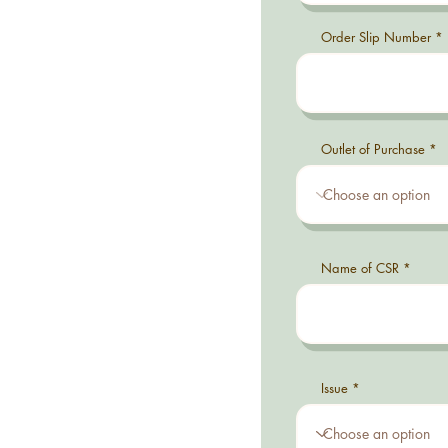
Order Slip Number
Outlet of Purchase
Name of CSR
Issue