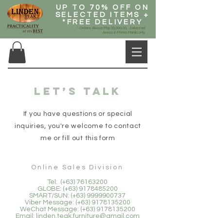
UP TO 70% OFF ON
SELECTED ITEMS +
*FREE DELIVERY
* Orders Above Php 20,000.00, Selected
Areas in Metro Manila only
Let’s talk
If you have questions or special
inquiries, you're welcome to contact
me or fill out this form
Online Sales Division
Tel: (+63)
76163200
GLOBE: (+63)
9178485200
SMART/SUN: (+63)
9999900737
Viber Message: (+63)
9178135200
WeChat Message: (+63)
9178135200
Email:
linden.teak.furniture@gmail.com