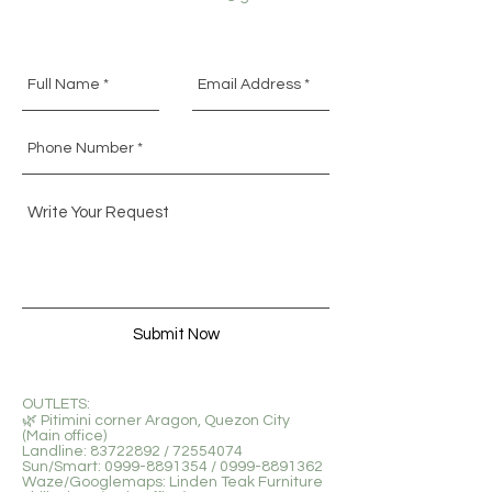
Submit Now
OUTLETS:
🌿 Pitimini corner Aragon, Quezon City
(Main office)
Landline: 83722892 / 72554074
Sun/Smart: 0999-8891354 / 0999-8891362
Waze/Googlemaps: Linden Teak Furniture