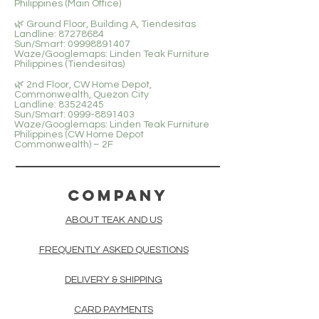
Philippines (Main Office)
🌿 Ground Floor, Building A, Tiendesitas
Landline: 87278684
Sun/Smart: 09998891407
Waze/Googlemaps: Linden Teak Furniture
Philippines (Tiendesitas)
🌿 2nd Floor, CW Home Depot,
Commonwealth, Quezon City
Landline: 83524245
Sun/Smart: 0999-8891403
Waze/Googlemaps: Linden Teak Furniture
Philippines (CW Home Depot
Commonwealth) – 2F
COMPANY
ABOUT TEAK AND US
FREQUENTLY ASKED QUESTIONS
DELIVERY & SHIPPING
CARD PAYMENTS