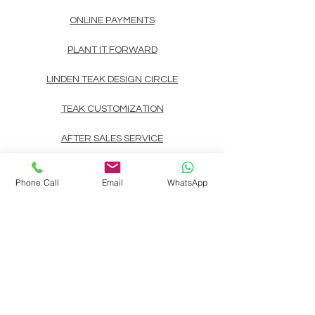
ONLINE PAYMENTS
PLANT IT FORWARD
LINDEN TEAK DESIGN CIRCLE
TEAK CUSTOMIZATION
AFTER SALES SERVICE
CONTACT
Phone Call
Email
WhatsApp
Landline: (+63)
83722892
Mobile/Viber/Whatsapp:
(+63)
9178135200
(+63)
9999900737
(+63)
9998891354
(+63)
9998891407
(+63)
9998891408
Email:
linden.teak.furniture@gmail.com
Main Design Center: