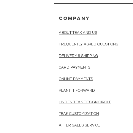
COMPANY
ABOUT TEAK AND US
FREQUENTLY ASKED QUESTIONS
DELIVERY & SHIPPING
CARD PAYMENTS
ONLINE PAYMENTS
PLANT IT FORWARD
LINDEN TEAK DESIGN CIRCLE
TEAK CUSTOMIZATION
AFTER SALES SERVICE