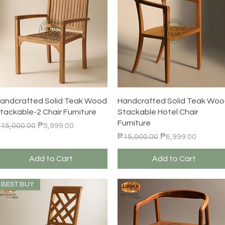
Quick View
Quick View
andcrafted Solid Teak Wood
Handcrafted Solid Teak Wo
tackable-2 Chair Furniture
Stackable Hotel Chair
Furniture
egular Price
Sale Price
15,000.00
₱5,999.00
Regular Price
Sale Price
₱15,000.00
₱6,999.00
Add to Cart
Add to Cart
BEST BUY