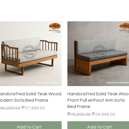
Quick View
Quick View
andcrafted Solid Teak Wood
Handcrafted Solid Teak Wo
odern Sofa Bed Frame
Front Pull without Arm Sofa
Bed Frame
egular Price
Sale Price
90,000.00
₱37,999.00
Regular Price
Sale Price
₱70,000.00
₱29,999.00
Add to Cart
Add to Cart