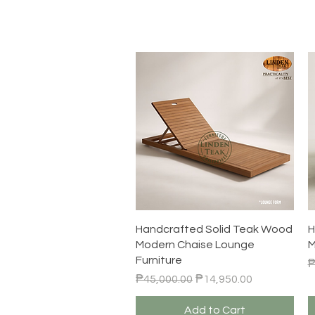
Quick View
Handcrafted Solid Teak Wood
H
Modern Chaise Lounge
M
Furniture
R
₱
Regular Price
Sale Price
₱45,000.00
₱14,950.00
Add to Cart