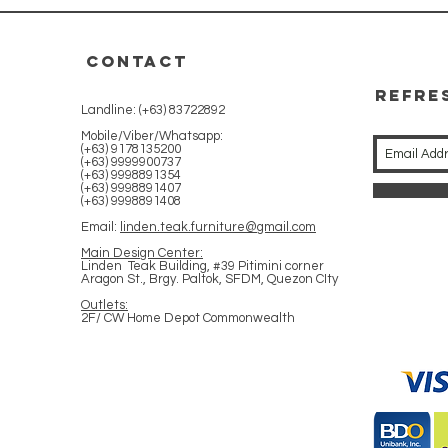
CONTACT
REFRE
Landline: (+63) 83722892
WITH 
Mobile/Viber/Whatsapp:
(+63) 9178135200
(+63) 9999900737
(+63) 9998891354
(+63) 9998891407
(+63) 9998891408
Email:
linden.teak.furniture@gmail.com
Main Design Center:
Linden Teak Building, #39 Pitimini corner
Aragon St., Brgy. Paltok, SFDM, Quezon CIty
Outlets:
2F/ CW Home Depot Commonwealth