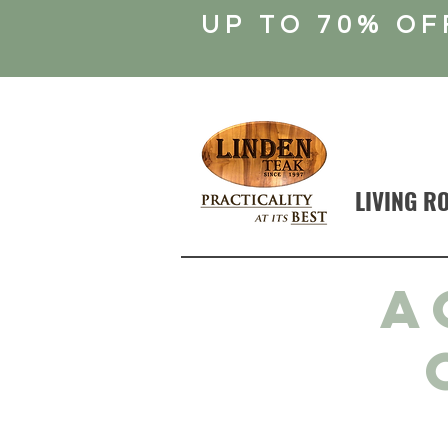
UP TO 70% OF
LIVING R
A