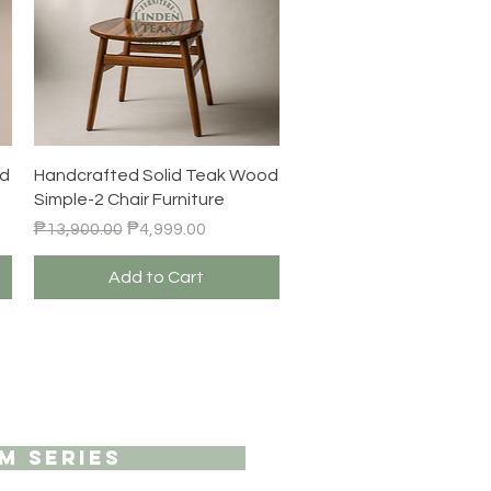
Quick View
od
Handcrafted Solid Teak Wood
Simple-2 Chair Furniture
Regular Price
Sale Price
₱13,900.00
₱4,999.00
Add to Cart
M SERIES