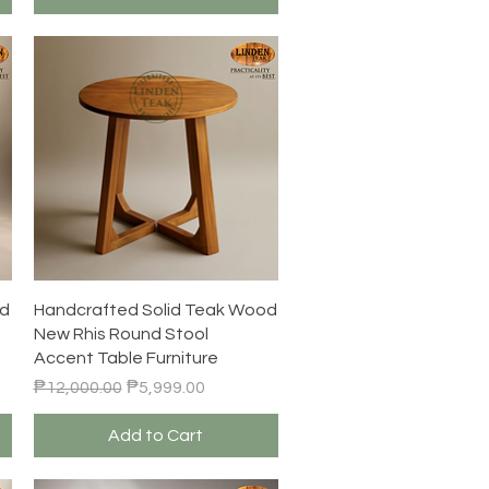
Quick View
od
Handcrafted Solid Teak Wood
New Rhis Round Stool
Accent Table Furniture
Regular Price
Sale Price
₱12,000.00
₱5,999.00
Add to Cart