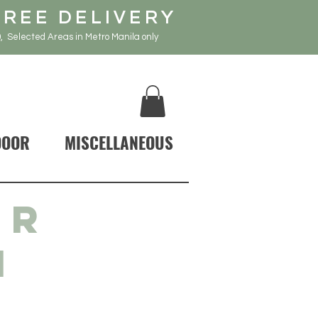
FREE DELIVERY
, Selected Areas in Metro Manila only
DOOR
MISCELLANEOUS
IR
N