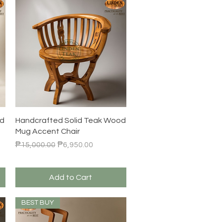
Quick View
od
Handcrafted Solid Teak Wood
Mug Accent Chair
Regular Price
Sale Price
₱15,000.00
₱6,950.00
Add to Cart
BEST BUY