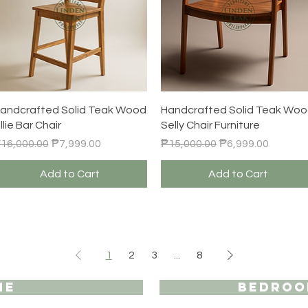
Quick View
Quick View
andcrafted Solid Teak Wood
Handcrafted Solid Teak Wo
illie Bar Chair
Selly Chair Furniture
egular Price
Sale Price
Regular Price
Sale Price
16,000.00
₱7,999.00
₱15,000.00
₱6,999.00
Add to Cart
Add to Cart
1
2
3
...
8
ME
BEDROO