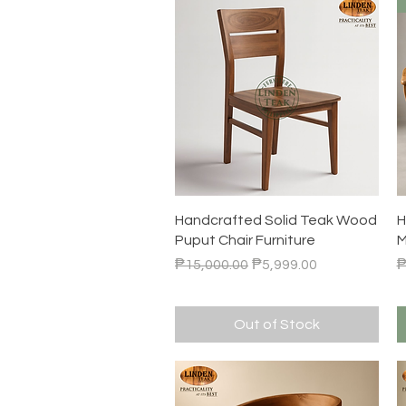
Quick View
Handcrafted Solid Teak Wood
H
Puput Chair Furniture
M
Regular Price
Sale Price
R
₱15,000.00
₱5,999.00
₱
Out of Stock