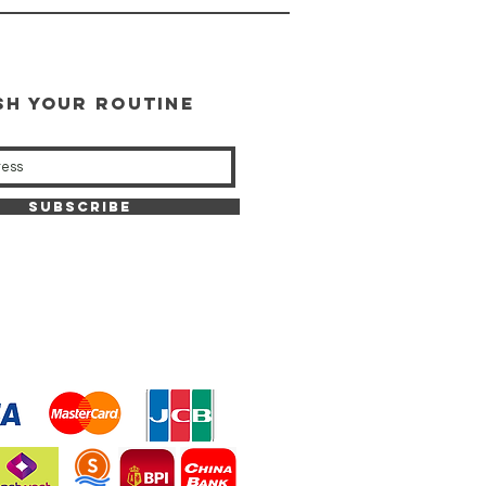
SH YOUR ROUTINE
our weekly updates
Subscribe