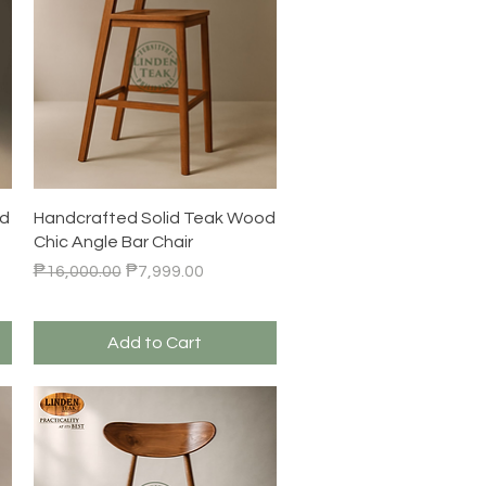
Quick View
od
Handcrafted Solid Teak Wood
Chic Angle Bar Chair
Regular Price
Sale Price
₱16,000.00
₱7,999.00
Add to Cart