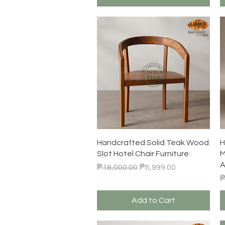
Quick View
Handcrafted Solid Teak Wood
H
Slot Hotel Chair Furniture
M
A
Regular Price
Sale Price
₱18,000.00
₱6,999.00
R
₱
Add to Cart