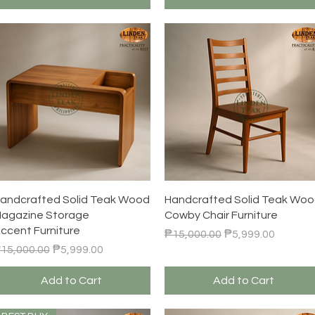
Quick View
Quick View
andcrafted Solid Teak Wood
Handcrafted Solid Teak Wo
agazine Storage
Cowby Chair Furniture
ccent Furniture
Regular Price
Sale Price
₱15,000.00
₱5,999.00
egular Price
Sale Price
15,000.00
₱5,999.00
Add to Cart
Add to Cart