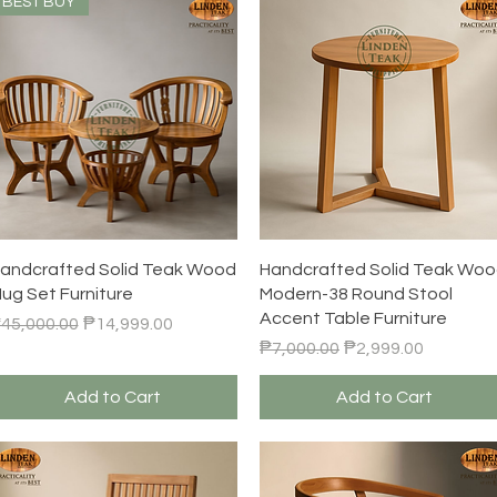
BEST BUY
Quick View
Quick View
andcrafted Solid Teak Wood
Handcrafted Solid Teak Wo
ug Set Furniture
Modern-38 Round Stool
Accent Table Furniture
egular Price
Sale Price
45,000.00
₱14,999.00
Regular Price
Sale Price
₱7,000.00
₱2,999.00
Add to Cart
Add to Cart