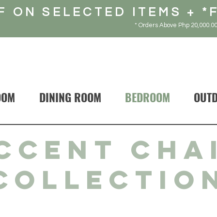
F ON SELECTED ITEMS + *
* Orders Above Php 20,000.00
OOM
DINING ROOM
BEDROOM
OUT
CCENT CHA
COLLECTIO