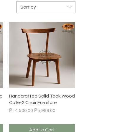
Sort by
Quick View
od
Handcrafted Solid Teak Wood
Cafe-2 Chair Furniture
Regular Price
Sale Price
₱14,500.00
₱5,999.00
Add to Cart