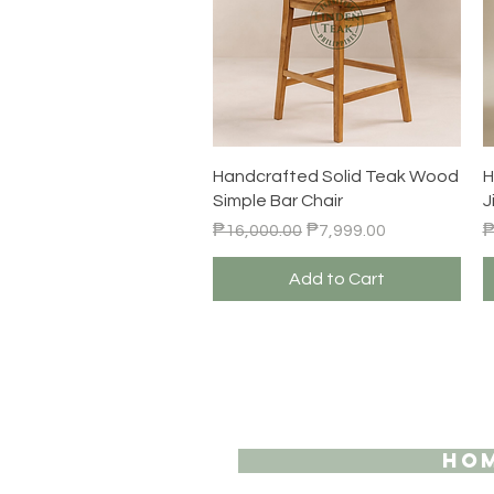
Quick View
Handcrafted Solid Teak Wood
H
Simple Bar Chair
J
Regular Price
Sale Price
R
₱16,000.00
₱7,999.00
₱
Add to Cart
HO