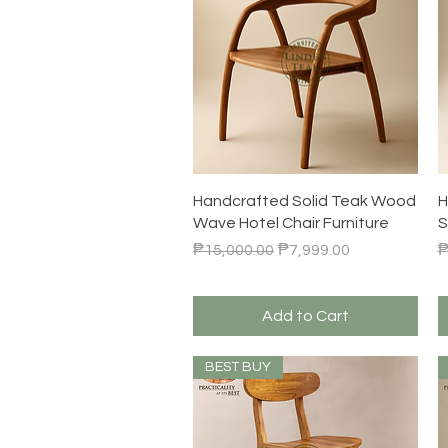
Quick View
Handcrafted Solid Teak Wood
H
Wave Hotel Chair Furniture
S
Regular Price
Sale Price
R
₱15,000.00
₱7,999.00
₱
Add to Cart
BEST BUY