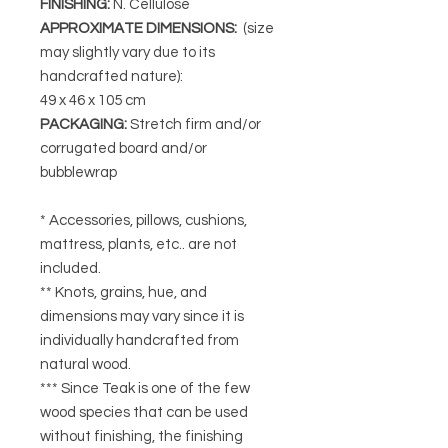
FINISHING
:
N. Cellulose
APPROXIMATE DIMENSIONS
:
(size
may slightly vary due to its
handcrafted nature):
49 x 46 x 105 cm
PACKAGING
:
Stretch firm and/or
corrugated board and/or
bubblewrap
* Accessories, pillows, cushions,
mattress, plants, etc.. are not
included.
** Knots, grains, hue, and
dimensions may vary since it is
individually handcrafted from
natural wood.
*** Since Teak is one of the few
wood species that can be used
without finishing, the finishing