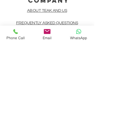
COMPANY
ABOUT TEAK AND US
FREQUENTLY ASKED QUESTIONS
DELIVERY & SHIPPING
Phone Call
Email
WhatsApp
CARD PAYMENTS
ONLINE PAYMENTS
PLANT IT FORWARD
LINDEN TEAK DESIGN CIRCLE
TEAK CUSTOMIZATION
AFTER SALES SERVICE
CONTACT