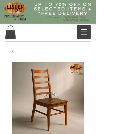
UP TO 70% OFF ON
SELECTED ITEMS +
*FREE DELIVERY
* Orders Above Php 20,000.00, Selected
Areas in Metro Manila only