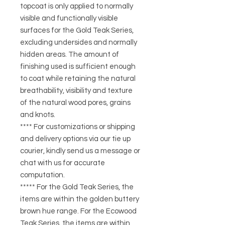
topcoat is only applied to normally
visible and functionally visible
surfaces for the Gold Teak Series,
excluding undersides and normally
hidden areas. The amount of
finishing used is sufficient enough
to coat while retaining the natural
breathability, visibility and texture
of the natural wood pores, grains
and knots.
**** For customizations or shipping
and delivery options via our tie up
courier, kindly send us a message or
chat with us for accurate
computation.
***** For the Gold Teak Series, the
items are within the golden buttery
brown hue range. For the Ecowood
Teak Series, the items are within