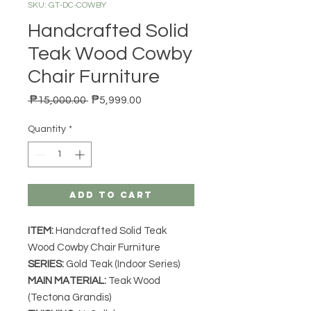
SKU: GT-DC-COWBY
Handcrafted Solid
Teak Wood Cowby
Chair Furniture
Regular Price
Sale Price
 ₱15,000.00 
₱5,999.00
Quantity
*
Add to Cart
ITEM:
Handcrafted Solid Teak
Wood Cowby Chair Furniture
SERIES
:
Gold Teak (Indoor Series)
MAIN MATERIAL
:
Teak Wood
(Tectona Grandis)