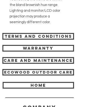
the bland brownish hue range.
Lighting and monitor/LCD color
projection may produce a
seemingly different color.
Terms and Conditions
Warranty
Care and Maintenance
Ecowood Outdoor care
HOME