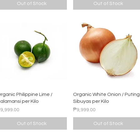
Out of Stock
Out of Stock
Quick View
Quick View
rganic Philippine Lime /
Organic White Onion / Puting
alamansi per Kilo
Sibuyas per Kilo
rice
Price
9,999.00
₱9,999.00
Out of Stock
Out of Stock