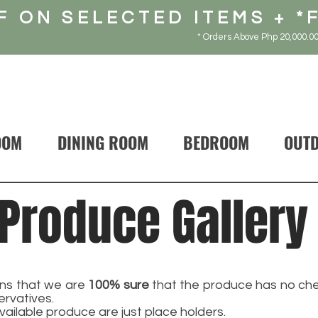
F ON SELECTED ITEMS + *
* Orders Above Php 20,000.00
OOM
DINING ROOM
BEDROOM
OUT
Produce Gallery
s that we are
100% sure
that the produce has no chem
ervatives.
vailable produce are just place holders.