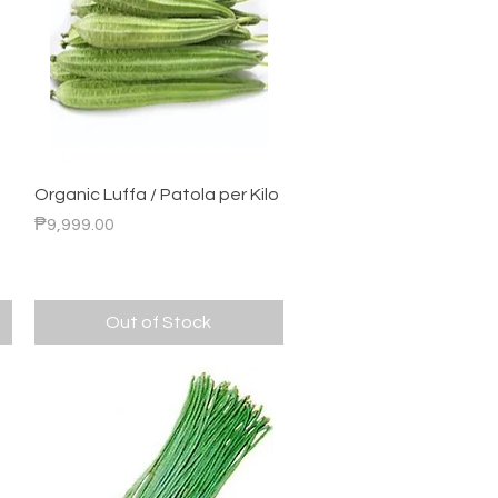
Quick View
Organic Luffa / Patola per Kilo
Price
₱9,999.00
Out of Stock