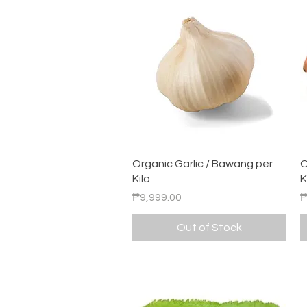
Quick View
Organic Garlic / Bawang per
O
Kilo
K
Price
P
₱9,999.00
₱
Out of Stock