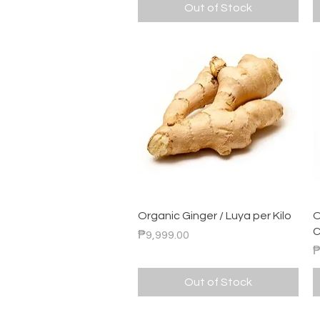
Out of Stock
Quick View
Organic Ginger / Luya per Kilo
O
C
Price
₱9,999.00
P
₱
Out of Stock