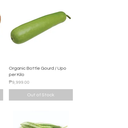
Quick View
Organic Bottle Gourd / Upo
per Kilo
Price
₱9,999.00
Out of Stock