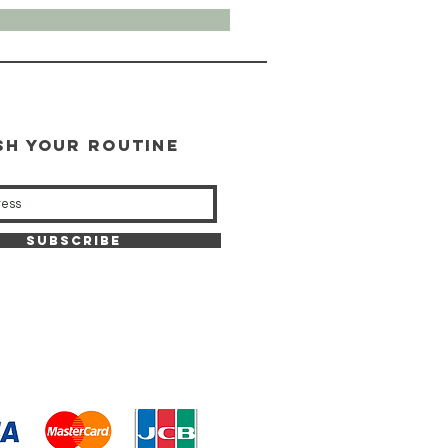
SH YOUR ROUTINE
our weekly updates
Subscribe