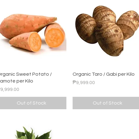
Quick View
Quick View
rganic Sweet Potato /
Organic Taro / Gabi per Kilo
amote per Kilo
Price
₱9,999.00
rice
9,999.00
Out of Stock
Out of Stock