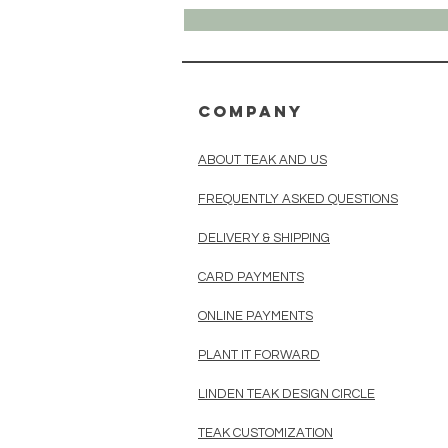
COMPANY
ABOUT TEAK AND US
FREQUENTLY ASKED QUESTIONS
DELIVERY & SHIPPING
CARD PAYMENTS
ONLINE PAYMENTS
PLANT IT FORWARD
LINDEN TEAK DESIGN CIRCLE
TEAK CUSTOMIZATION