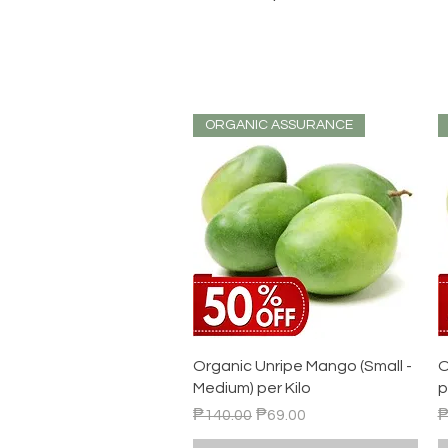
ORGANIC ASSURANCE
Quick View
Organic Unripe Mango (Small -
O
Medium) per Kilo
p
Regular Price
Sale Price
R
₱140.00
₱69.00
₱