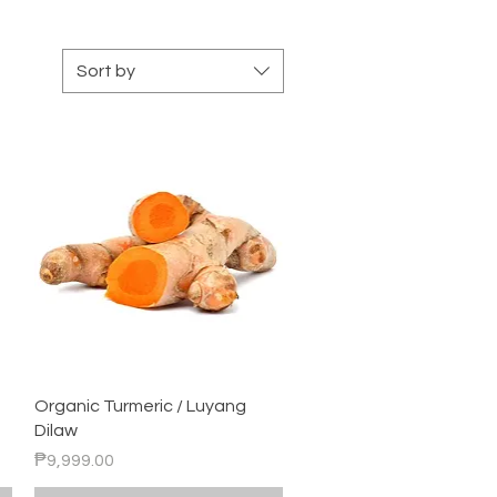
Sort by
Quick View
Organic Turmeric / Luyang
Dilaw
Price
₱9,999.00