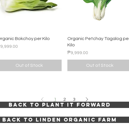
Quick View
Quick View
rganic Bokchoy per Kilo
Organic Petchay Tagalog pe
Kilo
rice
9,999.00
Price
₱9,999.00
Out of Stock
Out of Stock
1
2
3
BACK TO PLANT IT FORWARD
BACK TO LINDEN ORGANIC FARM