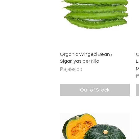
Quick View
Organic Winged Bean /
O
Sigarilyas per Kilo
L
p
Price
₱9,999.00
P
₱
Out of Stock