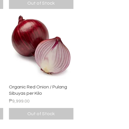
Out of Stock
Quick View
Organic Red Onion / Pulang
Sibuyas per Kilo
Price
₱9,999.00
Out of Stock