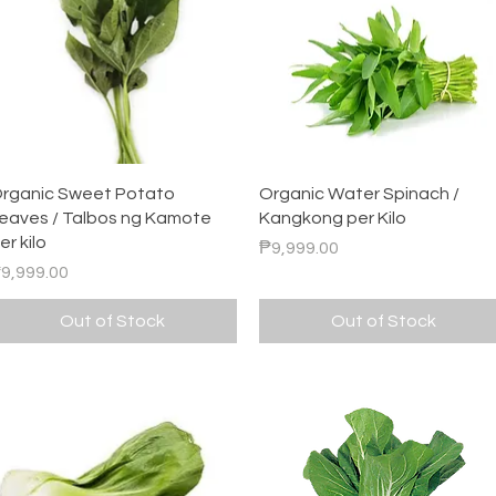
Quick View
Quick View
rganic Sweet Potato
Organic Water Spinach /
eaves / Talbos ng Kamote
Kangkong per Kilo
er kilo
Price
₱9,999.00
rice
9,999.00
Out of Stock
Out of Stock