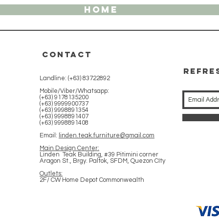
HOME
CONTACT
REFRE
Landline: (+63) 83722892
WITH 
Mobile/Viber/Whatsapp:
(+63) 9178135200
(+63) 9999900737
(+63) 9998891354
(+63) 9998891407
(+63) 9998891408
Email:
linden.teak.furniture@gmail.com
Main Design Center:
Linden Teak Building, #39 Pitimini corner
Aragon St., Brgy. Paltok, SFDM, Quezon CIty
Outlets:
2F/ CW Home Depot Commonwealth