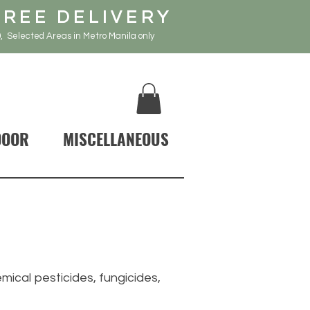
FREE DELIVERY
, Selected Areas in Metro Manila only
DOOR
MISCELLANEOUS
ical pesticides, fungicides,