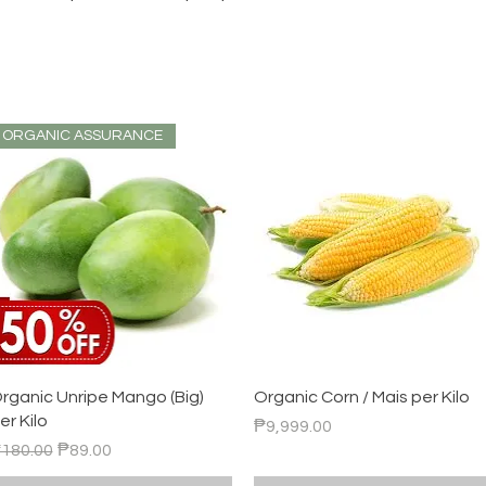
ORGANIC ASSURANCE
Quick View
Quick View
rganic Unripe Mango (Big)
Organic Corn / Mais per Kilo
er Kilo
Price
₱9,999.00
egular Price
Sale Price
180.00
₱89.00