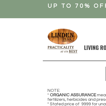
UP TO 70% OF
LIVING R
NOTE:
*
ORGANIC ASSURANCE
mean
fertilizers, herbicides and pres
* Stated price of 9999 for una