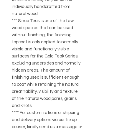
individually handcrafted from
natural wood.
*** Since Teak is one of the few
wood species that can be used
without finishing, the finishing
topcoat is only applied to normally
visible and functionally visible
surfaces for the Gold Teak Series,
excluding undersides and normally
hidden areas. The amount of
finishing used is sufficient enough
to coat while retaining the natural
breathability, visibility and texture
of the natural wood pores, grains
and knots.
**** For customizations or shipping
and delivery options via our tie up
courier, kindly send us a message or