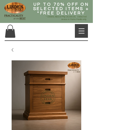
UP TO 70% OFF ON
SELECTED ITEMS +
*FREE DELIVERY
* Orders Above Php 20,000.00, Selected
Areas in Metro Manila only