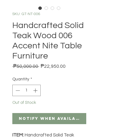
SKU: GT-NT-006
Handcrafted Solid
Teak Wood 006
Accent Nite Table
Furniture
Regular Price
Sale Price
 ₱50,000.00 
₱22,950.00
Quantity
*
Out of Stock
Notify When Available
ITEM:
Handcrafted Solid Teak