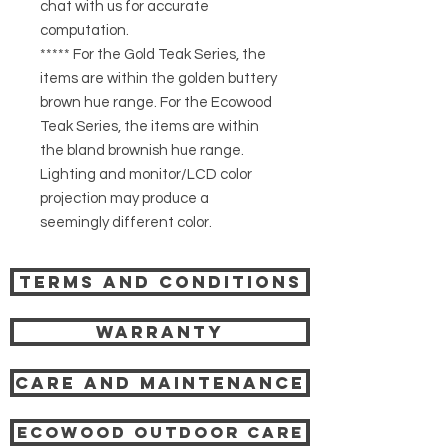
chat with us for accurate
computation.
***** For the Gold Teak Series, the
items are within the golden buttery
brown hue range. For the Ecowood
Teak Series, the items are within
the bland brownish hue range.
Lighting and monitor/LCD color
projection may produce a
seemingly different color.
Terms and Conditions
Warranty
Care and Maintenance
Ecowood Outdoor care