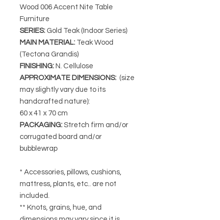
Wood 006 Accent Nite Table
Furniture
SERIES
:
Gold Teak (Indoor Series)
MAIN MATERIAL
:
Teak Wood
(Tectona Grandis)
FINISHING
:
N. Cellulose
APPROXIMATE DIMENSIONS
:
(size
may slightly vary due to its
handcrafted nature):
60 x 41 x 70 cm
PACKAGING
:
Stretch firm and/or
corrugated board and/or
bubblewrap
* Accessories, pillows, cushions,
mattress, plants, etc.. are not
included.
** Knots, grains, hue, and
dimensions may vary since it is