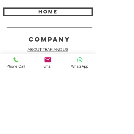
HOME
COMPANY
ABOUT TEAK AND US
FREQUENTLY ASKED QUESTIONS
Phone Call
Email
WhatsApp
DELIVERY & SHIPPING
CARD PAYMENTS
ONLINE PAYMENTS
PLANT IT FORWARD
LINDEN TEAK DESIGN CIRCLE