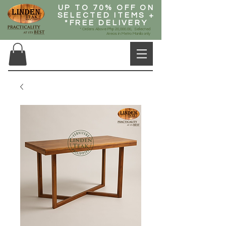
UP TO 70% OFF ON
SELECTED ITEMS +
*FREE DELIVERY
* Orders Above Php 20,000.00, Selected
Areas in Metro Manila only