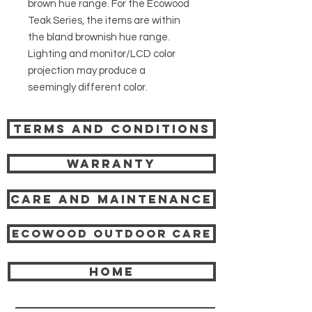
brown hue range. For the Ecowood
Teak Series, the items are within
the bland brownish hue range.
Lighting and monitor/LCD color
projection may produce a
seemingly different color.
Terms and Conditions
Warranty
Care and Maintenance
Ecowood Outdoor care
HOME