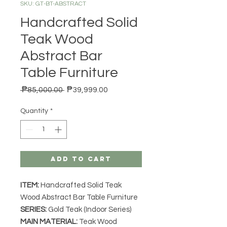
SKU: GT-BT-ABSTRACT
Handcrafted Solid
Teak Wood
Abstract Bar
Table Furniture
Regular Price
Sale Price
 ₱85,000.00 
₱39,999.00
Quantity
*
Add to Cart
ITEM:
Handcrafted Solid Teak
Wood Abstract Bar Table Furniture
SERIES
:
Gold Teak (Indoor Series)
MAIN MATERIAL
:
Teak Wood