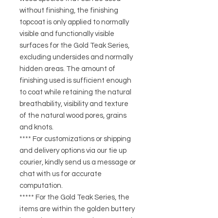
without finishing, the finishing
topcoat is only applied to normally
visible and functionally visible
surfaces for the Gold Teak Series,
excluding undersides and normally
hidden areas. The amount of
finishing used is sufficient enough
to coat while retaining the natural
breathability, visibility and texture
of the natural wood pores, grains
and knots.
**** For customizations or shipping
and delivery options via our tie up
courier, kindly send us a message or
chat with us for accurate
computation.
***** For the Gold Teak Series, the
items are within the golden buttery