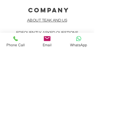
COMPANY
ABOUT TEAK AND US
FREQUENTLY ASKED QUESTIONS
Phone Call
Email
WhatsApp
DELIVERY & SHIPPING
CARD PAYMENTS
ONLINE PAYMENTS
PLANT IT FORWARD
LINDEN TEAK DESIGN CIRCLE
TEAK CUSTOMIZATION
AFTER SALES SERVICE
CONTACT