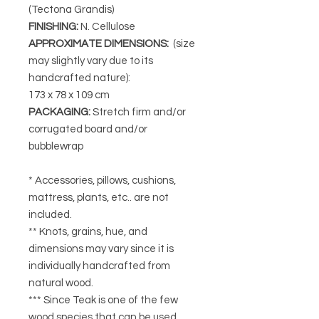
(Tectona Grandis)
FINISHING
:
N. Cellulose
APPROXIMATE DIMENSIONS
:
(size
may slightly vary due to its
handcrafted nature):
173 x 78 x 109 cm
PACKAGING
:
Stretch firm and/or
corrugated board and/or
bubblewrap
* Accessories, pillows, cushions,
mattress, plants, etc.. are not
included.
** Knots, grains, hue, and
dimensions may vary since it is
individually handcrafted from
natural wood.
*** Since Teak is one of the few
wood species that can be used