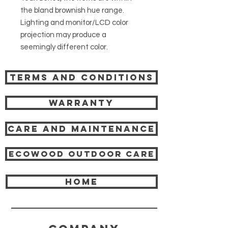
the bland brownish hue range.
Lighting and monitor/LCD color
projection may produce a
seemingly different color.
Terms and Conditions
Warranty
Care and Maintenance
Ecowood Outdoor care
HOME