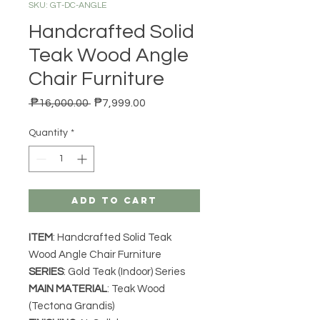
SKU: GT-DC-ANGLE
Handcrafted Solid
Teak Wood Angle
Chair Furniture
Regular Price
Sale Price
 ₱16,000.00 
₱7,999.00
Quantity
*
Add to Cart
ITEM
: Handcrafted Solid Teak
Wood Angle Chair Furniture
SERIES
: Gold Teak (Indoor) Series
MAIN MATERIAL
: Teak Wood
(Tectona Grandis)