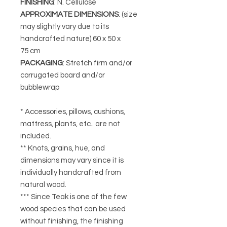
FINISHING
: N. Cellulose
APPROXIMATE DIMENSIONS
: (size
may slightly vary due to its
handcrafted nature)
60 x 50 x
75 cm
PACKAGING
: Stretch firm and/or
corrugated board and/or
bubblewrap
* Accessories, pillows, cushions,
mattress, plants, etc.. are not
included.
** Knots, grains, hue, and
dimensions may vary since it is
individually handcrafted from
natural wood.
*** Since Teak is one of the few
wood species that can be used
without finishing, the finishing