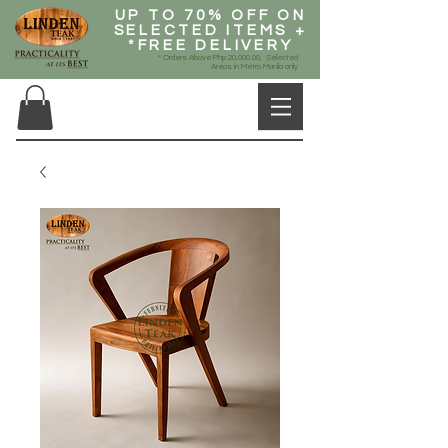
UP TO 70% OFF ON
SELECTED ITEMS +
*FREE DELIVERY
* Orders Above Php 20,000.00, Selected
Areas in Metro Manila only