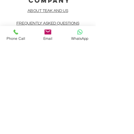
COMPANY
ABOUT TEAK AND US
FREQUENTLY ASKED QUESTIONS
DELIVERY & SHIPPING
Phone Call
Email
WhatsApp
CARD PAYMENTS
ONLINE PAYMENTS
PLANT IT FORWARD
LINDEN TEAK DESIGN CIRCLE
TEAK CUSTOMIZATION
AFTER SALES SERVICE
CONTACT