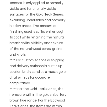
topcoat is only applied to normally
visible and functionally visible
surfaces for the Gold Teak Series,
excluding undersides and normally
hidden areas. The amount of
finishing used is sufficient enough
to coat while retaining the natural
breathability, visibility and texture
of the natural wood pores, grains
and knots.
**** For customizations or shipping
and delivery options via our tie up
courier, kindly send us a message or
chat with us for accurate
computation.
***** For the Gold Teak Series, the
items are within the golden buttery
brown hue range. For the Ecowood
Teak Series, the items are within