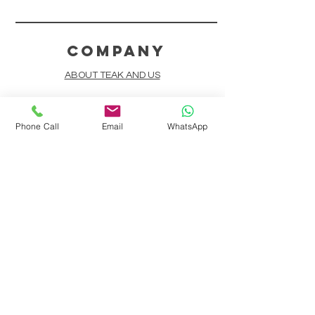
COMPANY
ABOUT TEAK AND US
FREQUENTLY ASKED QUESTIONS
Phone Call
Email
WhatsApp
DELIVERY & SHIPPING
CARD PAYMENTS
ONLINE PAYMENTS
PLANT IT FORWARD
LINDEN TEAK DESIGN CIRCLE
TEAK CUSTOMIZATION
AFTER SALES SERVICE