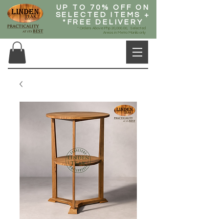
UP TO 70% OFF ON
SELECTED ITEMS +
*FREE DELIVERY
* Orders Above Php 20,000.00, Selected
Areas in Metro Manila only