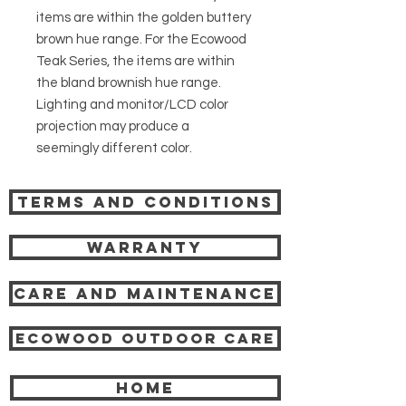
items are within the golden buttery
brown hue range. For the Ecowood
Teak Series, the items are within
the bland brownish hue range.
Lighting and monitor/LCD color
projection may produce a
seemingly different color.
Terms and Conditions
Warranty
Care and Maintenance
Ecowood Outdoor care
HOME