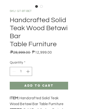
SKU: GT-BT-BET
Handcrafted Solid
Teak Wood Betawi
Bar
Table Furniture
Regular Price
Sale Price
 ₱28,999.00 
₱12,999.00
Quantity
*
Add to Cart
ITEM:
Handcrafted Solid Teak
Wood Betawi Bar Table Furniture