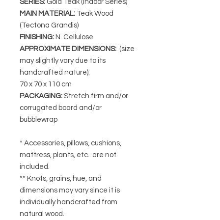
SERIES
:
Gold Teak (Indoor Series)
MAIN MATERIAL
:
Teak Wood
(Tectona Grandis)
FINISHING
:
N. Cellulose
APPROXIMATE DIMENSIONS
:
(size
may slightly vary due to its
handcrafted nature):
70 x 70 x 110 cm
PACKAGING
:
Stretch firm and/or
corrugated board and/or
bubblewrap
* Accessories, pillows, cushions,
mattress, plants, etc.. are not
included.
** Knots, grains, hue, and
dimensions may vary since it is
individually handcrafted from
natural wood.