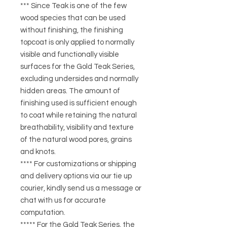
*** Since Teak is one of the few
wood species that can be used
without finishing, the finishing
topcoat is only applied to normally
visible and functionally visible
surfaces for the Gold Teak Series,
excluding undersides and normally
hidden areas. The amount of
finishing used is sufficient enough
to coat while retaining the natural
breathability, visibility and texture
of the natural wood pores, grains
and knots.
**** For customizations or shipping
and delivery options via our tie up
courier, kindly send us a message or
chat with us for accurate
computation.
***** For the Gold Teak Series, the