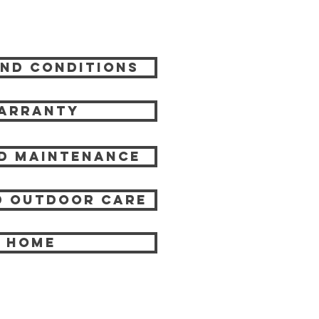
nd Conditions
arranty
d Maintenance
 Outdoor care
HOME