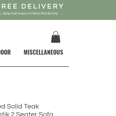
FREE DELIVERY
, Selected Areas in Metro Manila only
DOOR
MISCELLANEOUS
d Solid Teak
ik 2 Seater Sofa