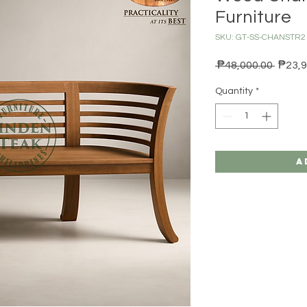
Furniture
SKU: GT-SS-CHANSTR2
Regula
 ₱48,000.00 
₱23,9
Quantity
*
A