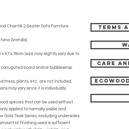
od Chantik 2 Seater Sofa Furniture
Terms a
tona Grandis)
W
 x 47 x 76cm (size may slightly vary due to
Care an
r corrugated board and/or bubblewrap
Ecowood
attress, plants, etc.. are not included.
ons may vary since it is individually
 wood species that can be used without
 only applied to normally visible and
 the Gold Teak Series, excluding undersides
mount of finishing used is sufficient