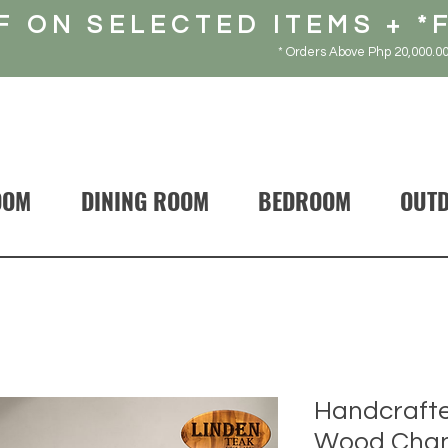
F ON SELECTED ITEMS + *
* Orders Above Php 20,000.00
OOM
DINING ROOM
BEDROOM
OUT
Handcrafte
Wood Chant