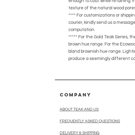
enough to coat while retaining the
texture of the natural wood pores
**** For customizations or shippin
courier, kindly send us a message
computation.
***** For the Gold Teak Series, t
brown hue range. For the Ecowood
bland brownish hue range. Light
produce a seemingly different co
COMPANY
ABOUT TEAK AND US
FREQUENTLY ASKED QUESTIONS
DELIVERY & SHIPPING