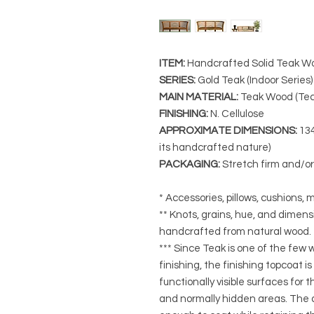
ITEM:
Handcrafted Solid Teak Wo
SERIES
:
Gold Teak (Indoor Series)
MAIN MATERIAL
:
Teak Wood (Tec
FINISHING
:
N. Cellulose
APPROXIMATE DIMENSIONS
:
134
its handcrafted nature)
PACKAGING
:
Stretch firm and/o
* Accessories, pillows, cushions, m
** Knots, grains, hue, and dimensi
handcrafted from natural wood.
*** Since Teak is one of the few
finishing, the finishing topcoat is
functionally visible surfaces for
and normally hidden areas. The a