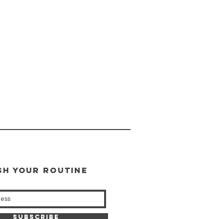
SH YOUR ROUTINE
our weekly updates
Subscribe