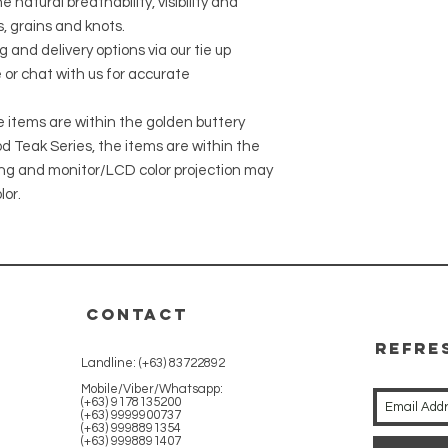
 natural breathability, visibility and
, grains and knots.
g and delivery options via our tie up
 or chat with us for accurate
he items are within the golden buttery
 Teak Series, the items are within the
ing and monitor/LCD color projection may
lor.
CONTACT
REFRE
Landline: (+63) 83722892
WITH 
Mobile/Viber/Whatsapp:
(+63) 9178135200
(+63) 9999900737
(+63) 9998891354
(+63) 9998891407