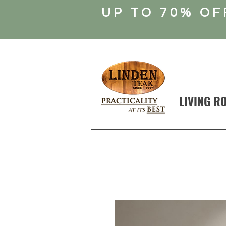
UP TO 70% OF
LIVING R