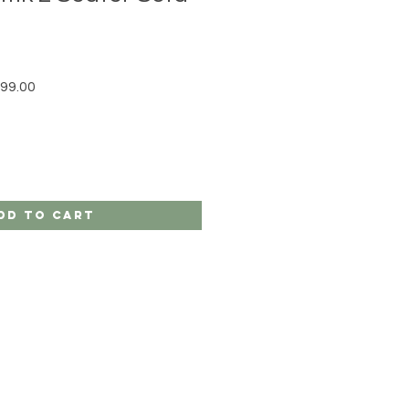
r Price
Sale Price
99.00
dd to Cart