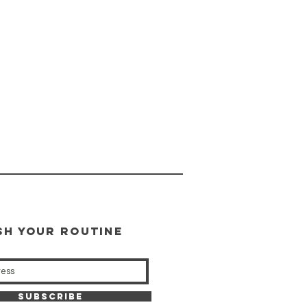
SH YOUR ROUTINE
our weekly updates
Subscribe