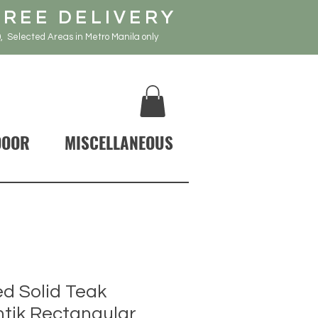
FREE DELIVERY
, Selected Areas in Metro Manila only
DOOR
MISCELLANEOUS
d Solid Teak
tik Rectangular