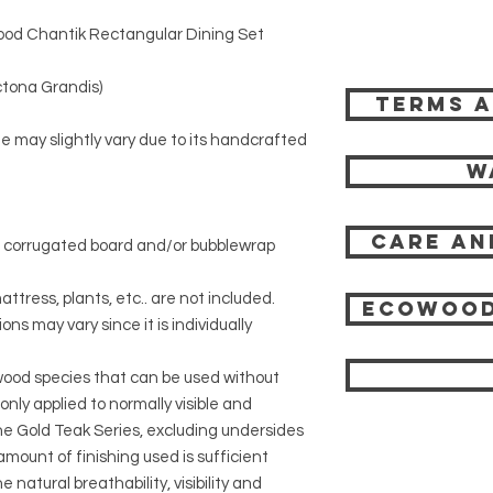
od Chantik Rectangular Dining Set
tona Grandis)
Terms a
ze may slightly vary due to its handcrafted
W
Care an
r corrugated board and/or bubblewrap
attress, plants, etc.. are not included.
Ecowood
ons may vary since it is individually
 wood species that can be used without
 only applied to normally visible and
 the Gold Teak Series, excluding undersides
mount of finishing used is sufficient
 natural breathability, visibility and