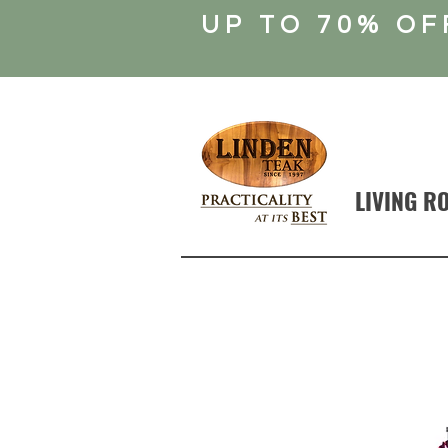
UP TO 70% OF
LIVING R