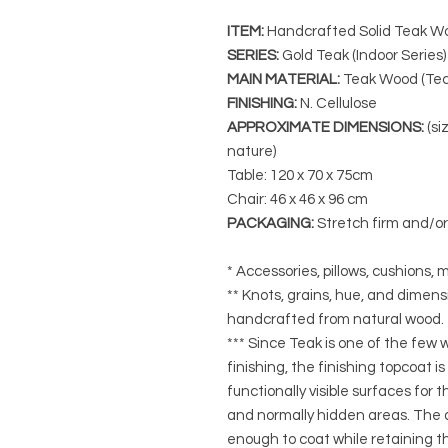
ITEM:
Handcrafted Solid Teak Wo
SERIES
:
Gold Teak (Indoor Series)
MAIN MATERIAL
:
Teak Wood (Tec
FINISHING
:
N. Cellulose
APPROXIMATE DIMENSIONS
:
(si
nature)
Table: 120 x 70 x 75cm
Chair: 46 x 46 x 96 cm
PACKAGING
:
Stretch firm and/o
* Accessories, pillows, cushions, m
** Knots, grains, hue, and dimensi
handcrafted from natural wood.
*** Since Teak is one of the few
finishing, the finishing topcoat is
functionally visible surfaces for
and normally hidden areas. The a
enough to coat while retaining the