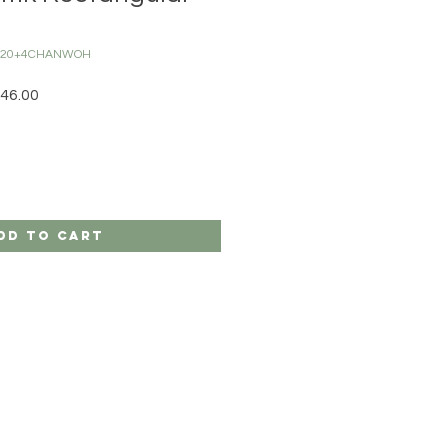
C120+4CHANWOH
r Price
Sale Price
46.00
dd to Cart