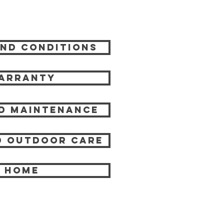
nd Conditions
arranty
d Maintenance
 Outdoor care
HOME