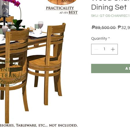
Dining Set
SKU: GT-DS-CHANRE
Regula
 ₱89,500.00 
₱32,9
Quantity
*
A