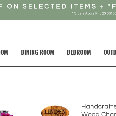
F ON SELECTED ITEMS + *
* Orders Above Php 20,000.00
OOM
DINING ROOM
BEDROOM
OUT
Handcrafte
Wood Chan