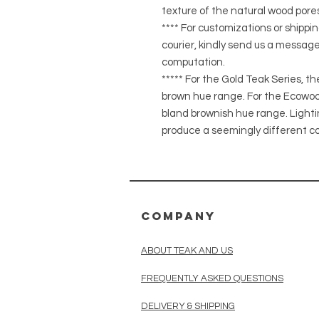
texture of the natural wood pores
**** For customizations or shippin
courier, kindly send us a message
computation.
***** For the Gold Teak Series, t
brown hue range. For the Ecowood
bland brownish hue range. Light
produce a seemingly different co
COMPANY
ABOUT TEAK AND US
FREQUENTLY ASKED QUESTIONS
DELIVERY & SHIPPING