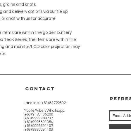
, grains and knots.
g and delivery options via our tie up
 or chat with us for accurate
he items are within the golden buttery
 Teak Series, the items are within the
ing and monitor/LCD color projection may
lor.
CONTACT
REFRE
Landline: (+63) 83722892
WITH 
Mobile/Viber/Whatsapp:
(+63) 9178135200
(+63) 9999900737
(+63) 9998891354
(+63) 9998891407
(+63) 9998891408