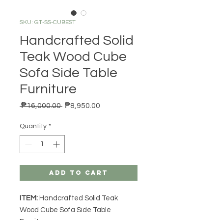
SKU: GT-SS-CUBEST
Handcrafted Solid
Teak Wood Cube
Sofa Side Table
Furniture
Regular Price
Sale Price
 ₱16,000.00 
₱8,950.00
Quantity
*
Add to Cart
ITEM:
Handcrafted Solid Teak
Wood Cube Sofa Side Table