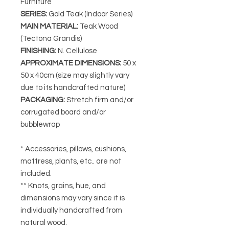
Furniture
SERIES
:
Gold Teak (Indoor Series)
MAIN MATERIAL
:
Teak Wood
(Tectona Grandis)
FINISHING
:
N. Cellulose
APPROXIMATE DIMENSIONS
:
50 x
50 x 40cm
(size may slightly vary
due to its handcrafted nature)
PACKAGING
:
Stretch firm and/or
corrugated board and/or
bubblewrap
* Accessories, pillows, cushions,
mattress, plants, etc.. are not
included.
** Knots, grains, hue, and
dimensions may vary since it is
individually handcrafted from
natural wood.