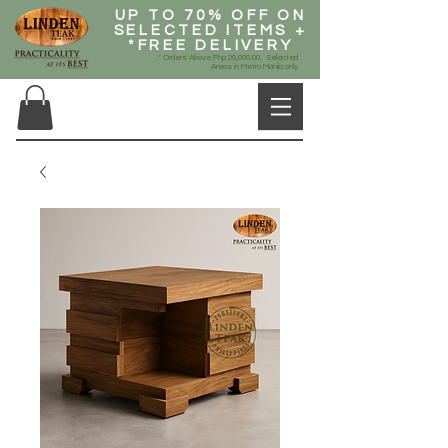
UP TO 70% OFF ON
SELECTED ITEMS +
*FREE DELIVERY
* Orders Above Php 20,000.00, Selected
Areas in Metro Manila only