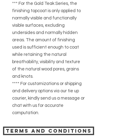
*** For the Gold Teak Series, the
finishing topcoat is only applied to
normally visible and functionally
visible surfaces, excluding
undersides and normally hidden
areas. The amount of finishing
used is sufficient enough to coat
while retaining the natural
breathability, visibility and texture
of the natural wood pores, grains
and knots.
**** For customizations or shipping
and delivery options via our tie up
courier, kindly send us a message or
chat with us for accurate
computation.
Terms and Conditions