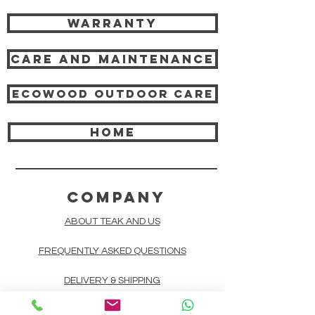
Warranty
Care and Maintenance
Ecowood Outdoor care
HOME
COMPANY
ABOUT TEAK AND US
FREQUENTLY ASKED QUESTIONS
DELIVERY & SHIPPING
CARD PAYMENTS