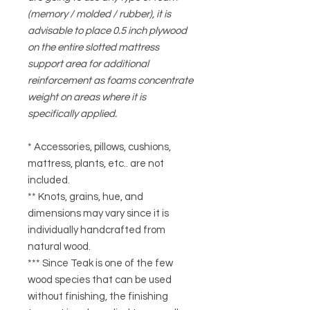
(memory / molded / rubber), it is
advisable to place 0.5 inch plywood
on the entire slotted mattress
support area for additional
reinforcement as foams concentrate
weight on areas where it is
specifically applied.
* Accessories, pillows, cushions,
mattress, plants, etc.. are not
included.
** Knots, grains, hue, and
dimensions may vary since it is
individually handcrafted from
natural wood.
*** Since Teak is one of the few
wood species that can be used
without finishing, the finishing