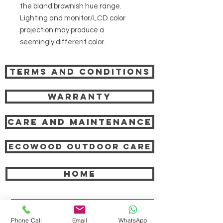
the bland brownish hue range.
Lighting and monitor/LCD color
projection may produce a
seemingly different color.
Terms and Conditions
Warranty
Care and Maintenance
Ecowood Outdoor care
HOME
COMPANY
Phone Call
Email
WhatsApp