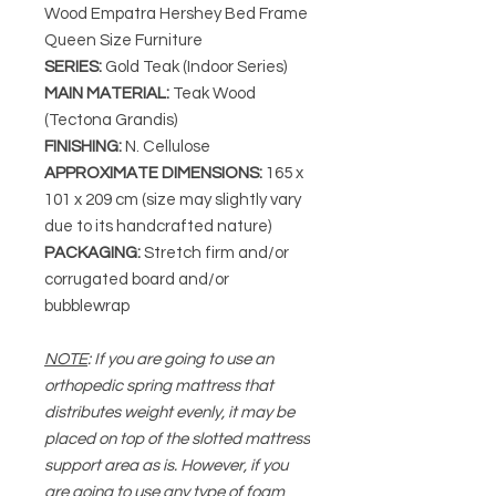
Wood Empatra Hershey Bed Frame
Queen Size Furniture
SERIES
:
Gold Teak (Indoor Series)
MAIN MATERIAL
:
Teak Wood
(Tectona Grandis)
FINISHING
:
N. Cellulose
APPROXIMATE DIMENSIONS
:
165 x
101 x 209 cm (size may slightly vary
due to its handcrafted nature)
PACKAGING
:
Stretch firm and/or
corrugated board and/or
bubblewrap
NOTE
: If you are going to use an
orthopedic spring mattress that
distributes weight evenly, it may be
placed on top of the slotted mattress
support area as is. However, if you
are going to use any type of foam