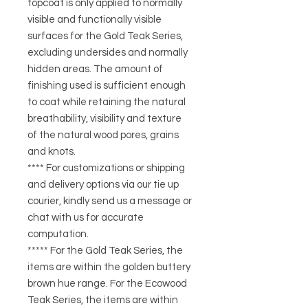
topcoat is only applied to normally
visible and functionally visible
surfaces for the Gold Teak Series,
excluding undersides and normally
hidden areas. The amount of
finishing used is sufficient enough
to coat while retaining the natural
breathability, visibility and texture
of the natural wood pores, grains
and knots.
**** For customizations or shipping
and delivery options via our tie up
courier, kindly send us a message or
chat with us for accurate
computation.
***** For the Gold Teak Series, the
items are within the golden buttery
brown hue range. For the Ecowood
Teak Series, the items are within