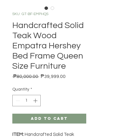
SKU: GT-BF-EMPHQS
Handcrafted Solid
Teak Wood
Empatra Hershey
Bed Frame Queen
Size Furniture
Regular Price
Sale Price
 ₱80,000.00 
₱39,999.00
Quantity
*
Add to Cart
ITEM:
Handcrafted Solid Teak