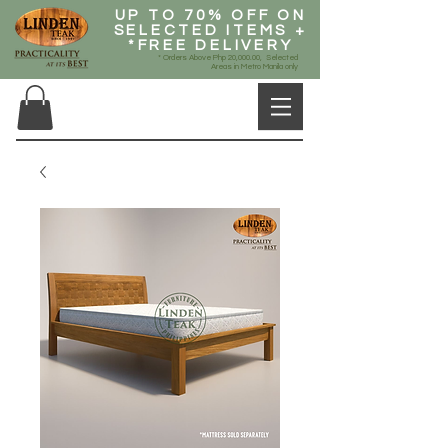
UP TO 70% OFF ON
SELECTED ITEMS +
*FREE DELIVERY
* Orders Above Php 20,000.00, Selected
Areas in Metro Manila only