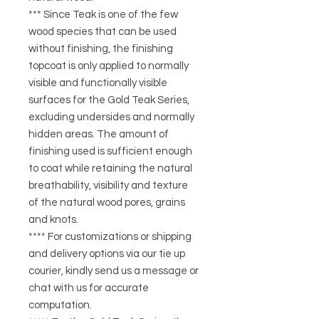
*** Since Teak is one of the few
wood species that can be used
without finishing, the finishing
topcoat is only applied to normally
visible and functionally visible
surfaces for the Gold Teak Series,
excluding undersides and normally
hidden areas. The amount of
finishing used is sufficient enough
to coat while retaining the natural
breathability, visibility and texture
of the natural wood pores, grains
and knots.
**** For customizations or shipping
and delivery options via our tie up
courier, kindly send us a message or
chat with us for accurate
computation.