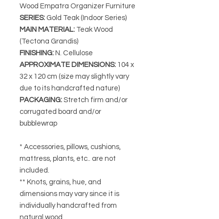
Wood Empatra Organizer Furniture
SERIES
:
Gold Teak (Indoor Series)
MAIN MATERIAL
:
Teak Wood
(Tectona Grandis)
FINISHING
:
N. Cellulose
APPROXIMATE DIMENSIONS
:
104 x
32 x 120 cm (size may slightly vary
due to its handcrafted nature)
PACKAGING
:
Stretch firm and/or
corrugated board and/or
bubblewrap
* Accessories, pillows, cushions,
mattress, plants, etc.. are not
included.
** Knots, grains, hue, and
dimensions may vary since it is
individually handcrafted from
natural wood.