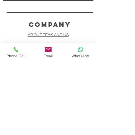
COMPANY
ABOUT TEAK AND US
FREQUENTLY ASKED QUESTIONS
Phone Call
Email
WhatsApp
DELIVERY & SHIPPING
CARD PAYMENTS
ONLINE PAYMENTS
PLANT IT FORWARD
LINDEN TEAK DESIGN CIRCLE
TEAK CUSTOMIZATION