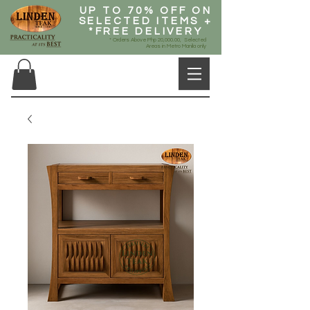
UP TO 70% OFF ON
SELECTED ITEMS +
*FREE DELIVERY
* Orders Above Php 20,000.00, Selected
Areas in Metro Manila only