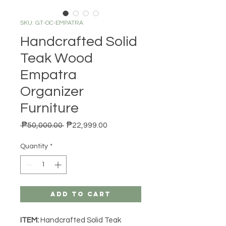
SKU: GT-OC-EMPATRA
Handcrafted Solid
Teak Wood
Empatra
Organizer
Furniture
Regular Price
Sale Price
 ₱50,000.00 
₱22,999.00
Quantity
*
Add to Cart
ITEM:
Handcrafted Solid Teak