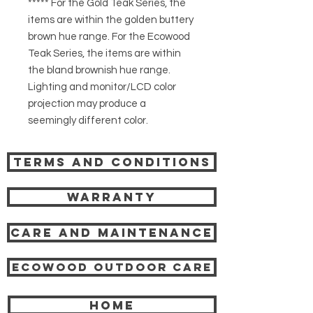
***** For the Gold Teak Series, the
items are within the golden buttery
brown hue range. For the Ecowood
Teak Series, the items are within
the bland brownish hue range.
Lighting and monitor/LCD color
projection may produce a
seemingly different color.
Terms and Conditions
Warranty
Care and Maintenance
Ecowood Outdoor care
HOME