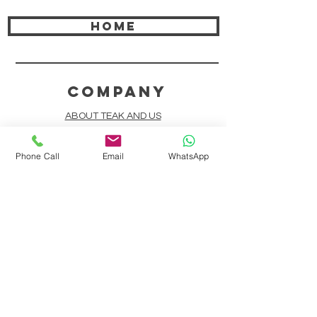
HOME
COMPANY
ABOUT TEAK AND US
FREQUENTLY ASKED QUESTIONS
Phone Call
Email
WhatsApp
DELIVERY & SHIPPING
CARD PAYMENTS
ONLINE PAYMENTS
PLANT IT FORWARD
LINDEN TEAK DESIGN CIRCLE