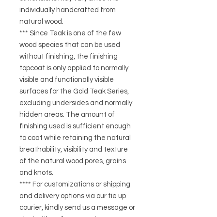
individually handcrafted from
natural wood.
*** Since Teak is one of the few
wood species that can be used
without finishing, the finishing
topcoat is only applied to normally
visible and functionally visible
surfaces for the Gold Teak Series,
excluding undersides and normally
hidden areas. The amount of
finishing used is sufficient enough
to coat while retaining the natural
breathability, visibility and texture
of the natural wood pores, grains
and knots.
**** For customizations or shipping
and delivery options via our tie up
courier, kindly send us a message or