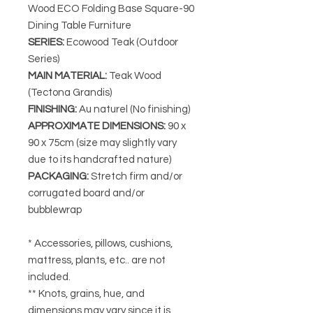
Wood ECO Folding Base Square-90
Dining Table Furniture
SERIES
:
Ecowood Teak (Outdoor
Series)
MAIN MATERIAL
:
Teak Wood
(Tectona Grandis)
FINISHING
:
Au naturel (No finishing)
APPROXIMATE DIMENSIONS
:
90 x
90 x 75cm (size may slightly vary
due to its handcrafted nature)
PACKAGING
:
Stretch firm and/or
corrugated board and/or
bubblewrap
* Accessories, pillows, cushions,
mattress, plants, etc.. are not
included.
** Knots, grains, hue, and
dimensions may vary since it is