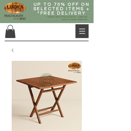
UP TO 70% OFF ON
SELECTED ITEMS +
*FREE DELIVERY
* Orders Above Php 20,000.00, Selected
Areas in Metro Manila only