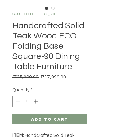
SKU: ECO-DT-FOLBSQR90
Handcrafted Solid
Teak Wood ECO
Folding Base
Square-90 Dining
Table Furniture
Regular Price
Sale Price
 ₱35,900.00 
₱17,999.00
Quantity
*
Add to Cart
ITEM:
Handcrafted Solid Teak