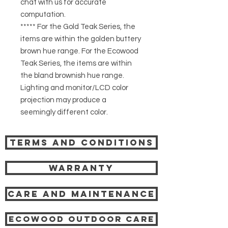
chat with us for accurate
computation.
***** For the Gold Teak Series, the
items are within the golden buttery
brown hue range. For the Ecowood
Teak Series, the items are within
the bland brownish hue range.
Lighting and monitor/LCD color
projection may produce a
seemingly different color.
Terms and Conditions
Warranty
Care and Maintenance
Ecowood Outdoor care