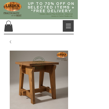
UP TO 70% OFF ON
SELECTED ITEMS +
*FREE DELIVERY
* Orders Above Php 20,000.00, Selected
Areas in Metro Manila only