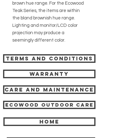
brown hue range. For the Ecowood
Teak Series, the items are within
the bland brownish hue range.
Lighting and monitor/LCD color
projection may produce a
seemingly different color.
Terms and Conditions
Warranty
Care and Maintenance
Ecowood Outdoor care
HOME