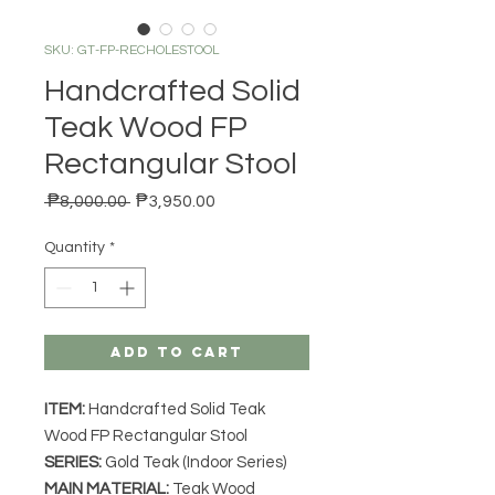
SKU: GT-FP-RECHOLESTOOL
Handcrafted Solid
Teak Wood FP
Rectangular Stool
Regular Price
Sale Price
 ₱8,000.00 
₱3,950.00
Quantity
*
Add to Cart
ITEM:
Handcrafted Solid Teak
Wood FP Rectangular Stool
SERIES
:
Gold Teak (Indoor Series)
MAIN MATERIAL
:
Teak Wood