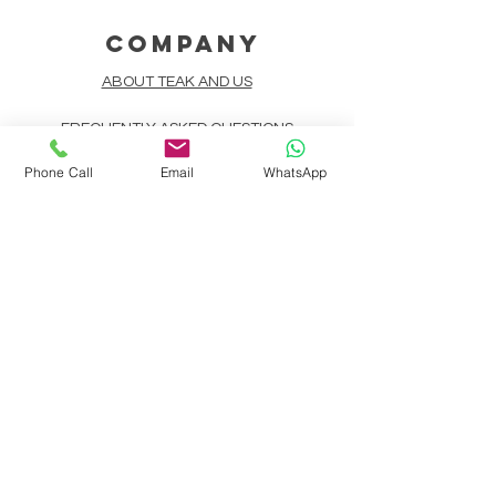
COMPANY
ABOUT TEAK AND US
FREQUENTLY ASKED QUESTIONS
Phone Call
Email
WhatsApp
DELIVERY & SHIPPING
CARD PAYMENTS
ONLINE PAYMENTS
PLANT IT FORWARD
LINDEN TEAK DESIGN CIRCLE
TEAK CUSTOMIZATION
AFTER SALES SERVICE