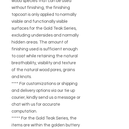
wood species that can be used
without finishing, the finishing
topcoat is only applied to normally
visible and functionally visible
surfaces for the Gold Teak Series,
excluding undersides and normally
hidden areas. The amount of
finishing used is sufficient enough
to coat while retaining the natural
breathability, visibility and texture
of the natural wood pores, grains
and knots.
**** For customizations or shipping
and delivery options via our tie up
courier, kindly send us a message or
chat with us for accurate
computation.
***** For the Gold Teak Series, the
items are within the golden buttery