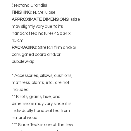
(Tectona Grandis)
FINISHING
:
N. Cellulose
APPROXIMATE DIMENSIONS
:
(size
may slightly vary due to its
handcrafted nature): 45 x 34 x
45 cm
PACKAGING
:
Stretch firm and/or
corrugated board and/or
bubblewrap
* Accessories, pillows, cushions,
mattress, plants, etc.. are not
included.
** Knots, grains, hue, and
dimensions may vary since it is
individually handcrafted from
natural wood.
*** Since Teak is one of the few