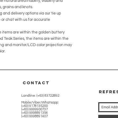
 natural breathability, visibility and
, grains and knots.
g and delivery options via our tie up
 or chat with us for accurate
he items are within the golden buttery
 Teak Series, the items are within the
ing and monitor/LCD color projection may
lor.
CONTACT
REFRE
Landline: (+63) 83722892
WITH 
Mobile/Viber/Whatsapp:
(+63) 9178135200
(+63) 9999900737
(+63) 9998891354
(+63) 9998891407