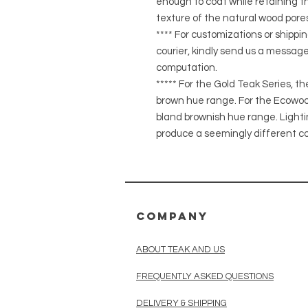
enough to coat while retaining the
texture of the natural wood pores
**** For customizations or shippin
courier, kindly send us a message
computation.
***** For the Gold Teak Series, t
brown hue range. For the Ecowood
bland brownish hue range. Light
produce a seemingly different co
COMPANY
ABOUT TEAK AND US
FREQUENTLY ASKED QUESTIONS
DELIVERY & SHIPPING