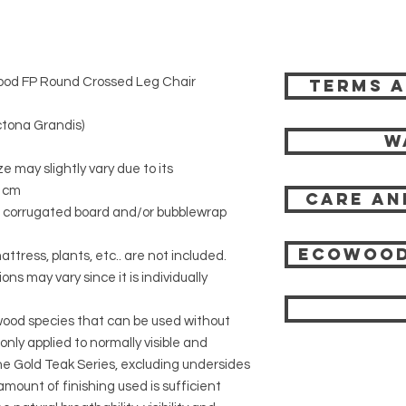
ood FP Round Crossed Leg Chair
Terms a
tona Grandis)
W
ze may slightly vary due to its
6 cm
Care an
r corrugated board and/or bubblewrap
Ecowood
attress, plants, etc.. are not included.
ons may vary since it is individually
 wood species that can be used without
 only applied to normally visible and
 the Gold Teak Series, excluding undersides
mount of finishing used is sufficient