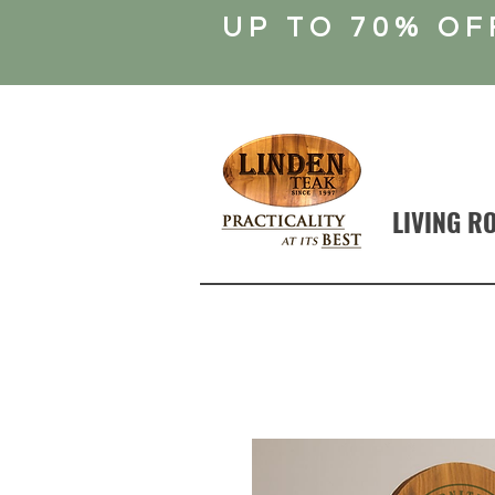
UP TO 70% OF
LIVING R