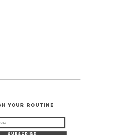
SH YOUR ROUTINE
our weekly updates
Subscribe