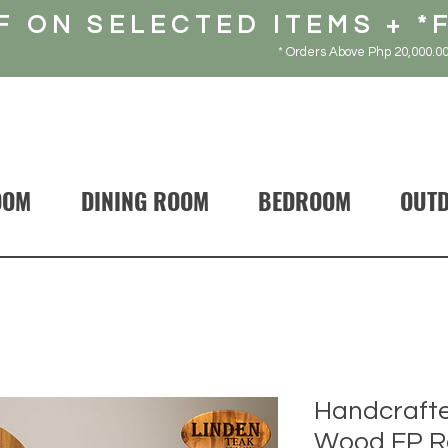
F ON SELECTED ITEMS + *
* Orders Above Php 20,000.00
OOM
DINING ROOM
BEDROOM
OUT
Handcrafte
Wood FP R