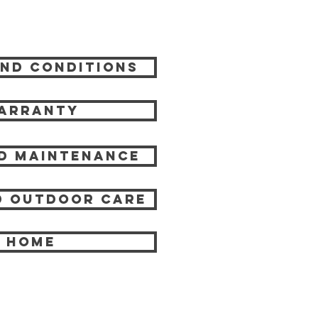
nd Conditions
arranty
d Maintenance
 Outdoor care
HOME