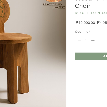
Chair
SKU: GT-FP-ROUXLEGC
Regula
 ₱10,000.00 
₱4,25
Quantity
*
A