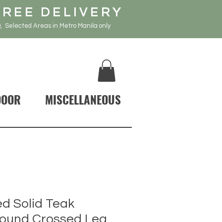
FREE DELIVERY
, Selected Areas in Metro Manila only
DOOR
MISCELLANEOUS
d Solid Teak
ound Crossed Leg