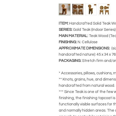
ITEM:
Handcrafted Solid Teak W
SERIES
:
Gold Teak (Indoor Series)
MAIN MATERIAL
:
Teak Wood (Tec
FINISHING
:
N. Cellulose
APPROXIMATE DIMENSIONS
:
(si
handcrafted nature): 45 x 34 x 7
PACKAGING
:
Stretch firm and/o
* Accessories, pillows, cushions, m
** Knots, grains, hue, and dimensi
handcrafted from natural wood.
*** Since Teak is one of the few
finishing, the finishing topcoat is
functionally visible surfaces for
and normally hidden areas. The a