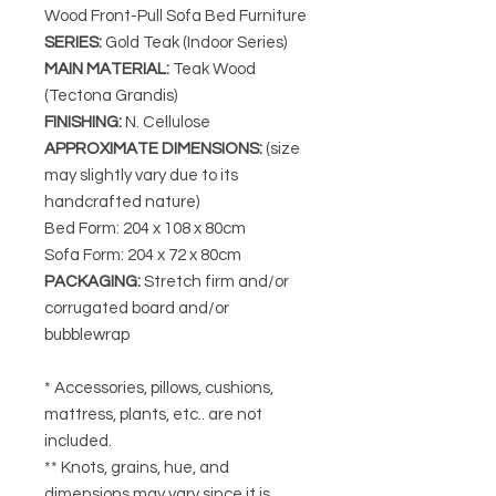
Wood Front-Pull Sofa Bed Furniture
SERIES
:
Gold Teak (Indoor Series)
MAIN MATERIAL
:
Teak Wood
(Tectona Grandis)
FINISHING
:
N. Cellulose
APPROXIMATE DIMENSIONS
:
(size
may slightly vary due to its
handcrafted nature)
Bed Form: 204 x 108 x 80cm
Sofa Form: 204 x 72 x 80cm
PACKAGING
:
Stretch firm and/or
corrugated board and/or
bubblewrap
* Accessories, pillows, cushions,
mattress, plants, etc.. are not
included.
** Knots, grains, hue, and
dimensions may vary since it is