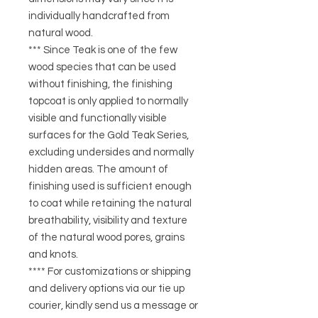
individually handcrafted from
natural wood.
*** Since Teak is one of the few
wood species that can be used
without finishing, the finishing
topcoat is only applied to normally
visible and functionally visible
surfaces for the Gold Teak Series,
excluding undersides and normally
hidden areas. The amount of
finishing used is sufficient enough
to coat while retaining the natural
breathability, visibility and texture
of the natural wood pores, grains
and knots.
**** For customizations or shipping
and delivery options via our tie up
courier, kindly send us a message or