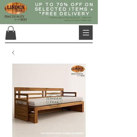
UP TO 70% OFF ON
SELECTED ITEMS +
*FREE DELIVERY
* Orders Above Php 20,000.00, Selected
Areas in Metro Manila only