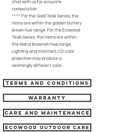
chat with us for accurate
computation.
***** For the Gold Teak Series, the
items are within the golden buttery
brown hue range. For the Ecowood
Teak Series, the items are within
the bland brownish hue range.
Lighting and monitor/LCD color
projection may produce a
seemingly different color.
Terms and Conditions
Warranty
Care and Maintenance
Ecowood Outdoor care