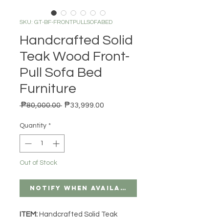
SKU: GT-BF-FRONTPULLSOFABED
Handcrafted Solid
Teak Wood Front-
Pull Sofa Bed
Furniture
Regular Price
Sale Price
 ₱80,000.00 
₱33,999.00
Quantity
*
Out of Stock
Notify When Available
ITEM:
Handcrafted Solid Teak