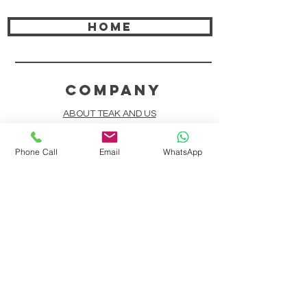
HOME
COMPANY
ABOUT TEAK AND US
FREQUENTLY ASKED QUESTIONS
Phone Call
Email
WhatsApp
DELIVERY & SHIPPING
CARD PAYMENTS
ONLINE PAYMENTS
PLANT IT FORWARD
LINDEN TEAK DESIGN CIRCLE