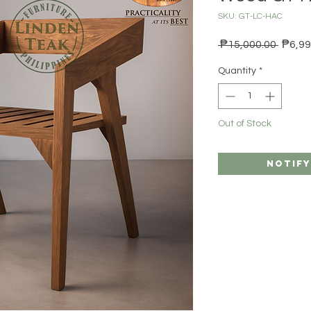
SKU: GT-LC-HAC
Regula
 ₱15,000.00 
₱6,99
Quantity
*
Out of Stock
Notify