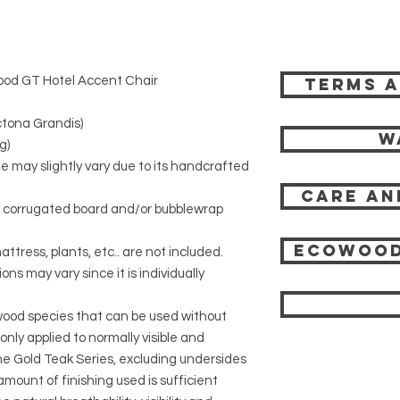
ood GT Hotel Accent Chair
Terms a
tona Grandis)
W
g)
ze may slightly vary due to its handcrafted
Care an
r corrugated board and/or bubblewrap
Ecowood
attress, plants, etc.. are not included.
ons may vary since it is individually
 wood species that can be used without
 only applied to normally visible and
 the Gold Teak Series, excluding undersides
mount of finishing used is sufficient