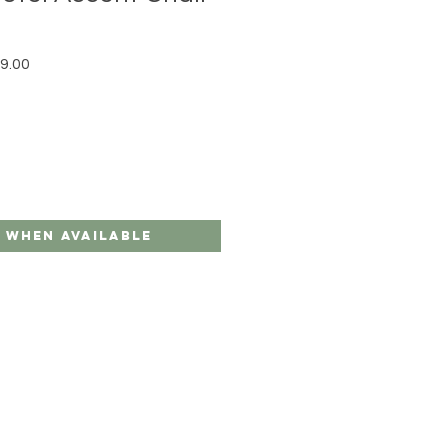
r Price
Sale Price
9.00
 When Available