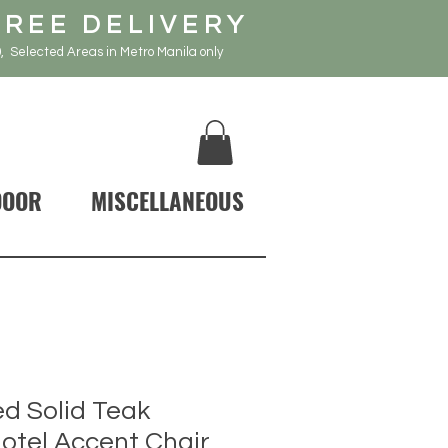
FREE DELIVERY
, Selected Areas in Metro Manila only
DOOR
MISCELLANEOUS
d Solid Teak
tel Accent Chair