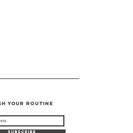
SH YOUR ROUTINE
our weekly updates
Subscribe