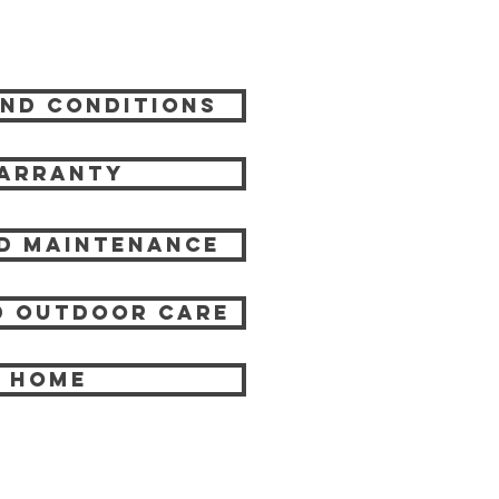
nd Conditions
arranty
d Maintenance
 Outdoor care
HOME