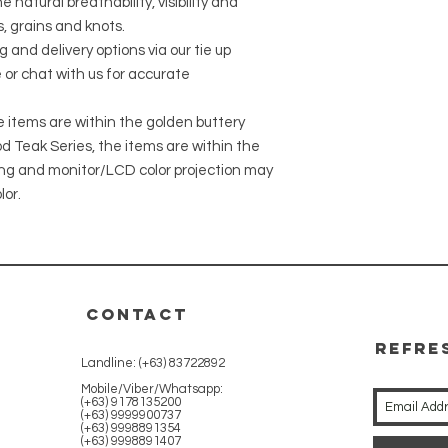
 natural breathability, visibility and
, grains and knots.
g and delivery options via our tie up
 or chat with us for accurate
he items are within the golden buttery
 Teak Series, the items are within the
ing and monitor/LCD color projection may
lor.
CONTACT
REFRE
Landline: (+63) 83722892
WITH 
Mobile/Viber/Whatsapp:
(+63) 9178135200
(+63) 9999900737
(+63) 9998891354
(+63) 9998891407