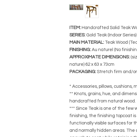
ITEM:
Handcrafted Solid Teak W
SERIES
:
Gold Teak (Indoor Series)
MAIN MATERIAL
:
Teak Wood (Tec
FINISHING
:
Au naturel (No finishin
APPROXIMATE DIMENSIONS
:
(si
nature)
62 x 63 x 73cm
PACKAGING
:
Stretch firm and/o
* Accessories, pillows, cushions, m
** Knots, grains, hue, and dimensi
handcrafted from natural wood.
*** Since Teak is one of the few
finishing, the finishing topcoat is
functionally visible surfaces for
and normally hidden areas. The a