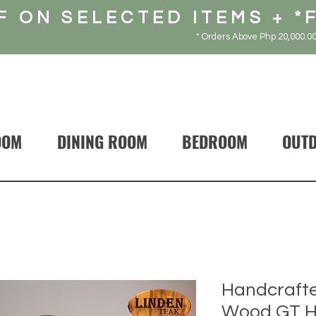
F ON SELECTED ITEMS + *
* Orders Above Php 20,000.00
OOM
DINING ROOM
BEDROOM
OUT
Handcrafte
Wood GT Ho