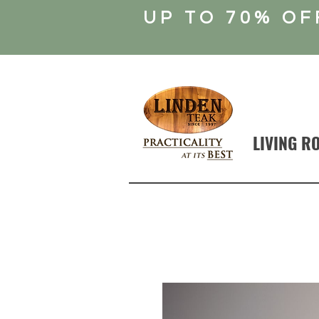
UP TO 70% OF
LIVING R