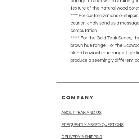
enough to coat while retaining the
texture of the natural wood pores
**** For customizations or shippin
courier, kindly send us a message
computation.
***** For the Gold Teak Series, t
brown hue range. For the Ecowood
bland brownish hue range. Light
produce a seemingly different co
COMPANY
ABOUT TEAK AND US
FREQUENTLY ASKED QUESTIONS
DELIVERY & SHIPPING