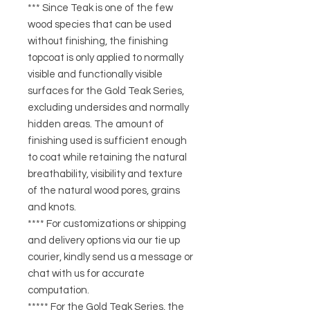
*** Since Teak is one of the few
wood species that can be used
without finishing, the finishing
topcoat is only applied to normally
visible and functionally visible
surfaces for the Gold Teak Series,
excluding undersides and normally
hidden areas. The amount of
finishing used is sufficient enough
to coat while retaining the natural
breathability, visibility and texture
of the natural wood pores, grains
and knots.
**** For customizations or shipping
and delivery options via our tie up
courier, kindly send us a message or
chat with us for accurate
computation.
***** For the Gold Teak Series, the