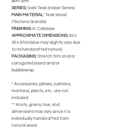
with Arm
SERIES
:
Gold Teak (Indoor Series)
MAIN MATERIAL
:
Teak Wood
(Tectona Grandis)
FINISHING
:
N. Cellulose
APPROXIMATE DIMENSIONS
:
63 x
50 x 97cm(size may slightly vary due
to its handcrafted nature)
PACKAGING
:
Stretch firm and/or
corrugated board and/or
bubblewrap
* Accessories, pillows, cushions,
mattress, plants, etc.. are not
included.
** Knots, grains, hue, and
dimensions may vary since it is
individually handcrafted from
natural wood.