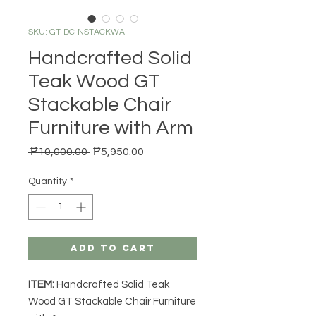
SKU: GT-DC-NSTACKWA
Handcrafted Solid
Teak Wood GT
Stackable Chair
Furniture with Arm
Regular Price
Sale Price
 ₱10,000.00 
₱5,950.00
Quantity
*
Add to Cart
ITEM:
Handcrafted Solid Teak
Wood GT Stackable Chair Furniture