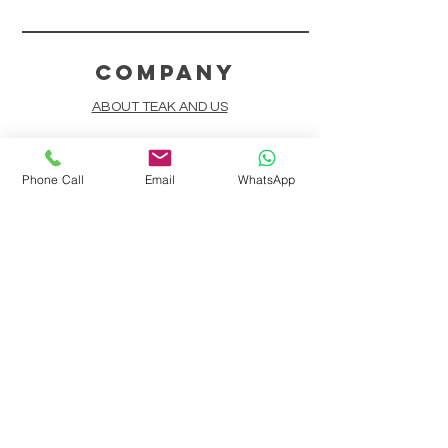
COMPANY
ABOUT TEAK AND US
FREQUENTLY ASKED QUESTIONS
Phone Call
Email
WhatsApp
DELIVERY & SHIPPING
CARD PAYMENTS
ONLINE PAYMENTS
PLANT IT FORWARD
LINDEN TEAK DESIGN CIRCLE
TEAK CUSTOMIZATION
AFTER SALES SERVICE