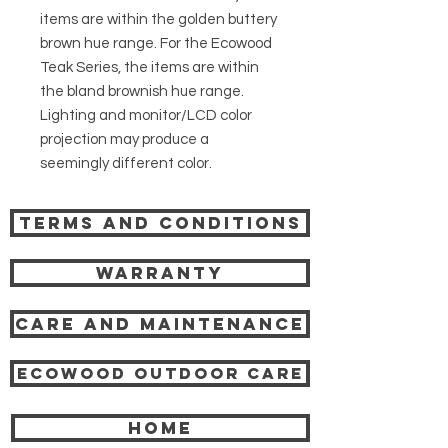
items are within the golden buttery
brown hue range. For the Ecowood
Teak Series, the items are within
the bland brownish hue range.
Lighting and monitor/LCD color
projection may produce a
seemingly different color.
Terms and Conditions
Warranty
Care and Maintenance
Ecowood Outdoor care
HOME