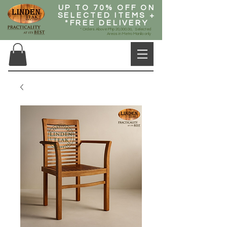
UP TO 70% OFF ON
SELECTED ITEMS +
*FREE DELIVERY
* Orders Above Php 20,000.00, Selected
Areas in Metro Manila only