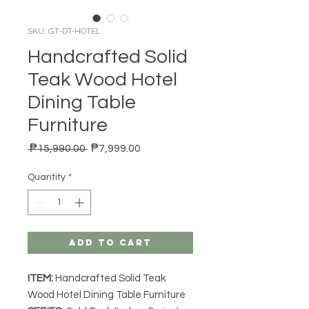
SKU: GT-DT-HOTEL
Handcrafted Solid
Teak Wood Hotel
Dining Table
Furniture
Regular Price
Sale Price
 ₱15,990.00 
₱7,999.00
Quantity
*
Add to Cart
ITEM:
Handcrafted Solid Teak
Wood Hotel Dining Table Furniture