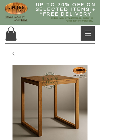
UP TO 70% OFF ON
SELECTED ITEMS +
*FREE DELIVERY
* Orders Above Php 20,000.00, Selected
Areas in Metro Manila only