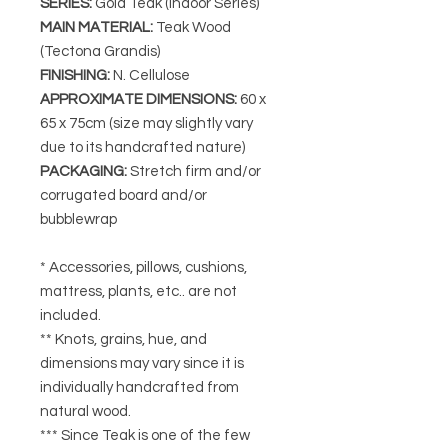
SERIES
:
Gold Teak (Indoor Series)
MAIN MATERIAL
:
Teak Wood
(Tectona Grandis)
FINISHING
:
N. Cellulose
APPROXIMATE DIMENSIONS
:
60 x
65 x 75cm (size may slightly vary
due to its handcrafted nature)
PACKAGING
:
Stretch firm and/or
corrugated board and/or
bubblewrap
* Accessories, pillows, cushions,
mattress, plants, etc.. are not
included.
** Knots, grains, hue, and
dimensions may vary since it is
individually handcrafted from
natural wood.
*** Since Teak is one of the few