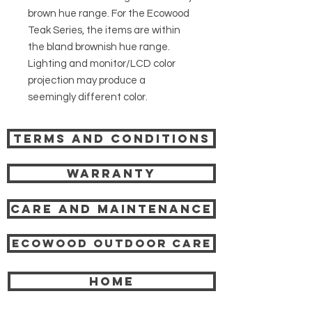
brown hue range. For the Ecowood
Teak Series, the items are within
the bland brownish hue range.
Lighting and monitor/LCD color
projection may produce a
seemingly different color.
Terms and Conditions
Warranty
Care and Maintenance
Ecowood Outdoor care
HOME