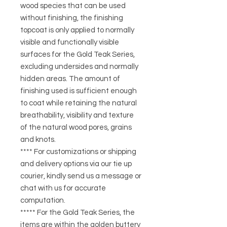
wood species that can be used
without finishing, the finishing
topcoat is only applied to normally
visible and functionally visible
surfaces for the Gold Teak Series,
excluding undersides and normally
hidden areas. The amount of
finishing used is sufficient enough
to coat while retaining the natural
breathability, visibility and texture
of the natural wood pores, grains
and knots.
**** For customizations or shipping
and delivery options via our tie up
courier, kindly send us a message or
chat with us for accurate
computation.
***** For the Gold Teak Series, the
items are within the golden buttery