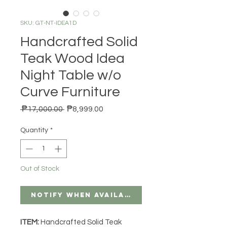
SKU: GT-NT-IDEA1D
Handcrafted Solid
Teak Wood Idea
Night Table w/o
Curve Furniture
Regular Price
Sale Price
 ₱17,000.00 
₱8,999.00
Quantity
*
Out of Stock
Notify When Available
ITEM:
Handcrafted Solid Teak