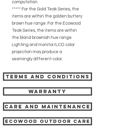
computation.
***** For the Gold Teak Series, the
items are within the golden buttery
brown hue range. For the Ecowood
Teak Series, the items are within
the bland brownish hue range.
Lighting and monitor/LCD color
projection may produce a
seemingly different color.
Terms and Conditions
Warranty
Care and Maintenance
Ecowood Outdoor care