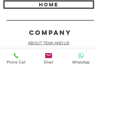
HOME
COMPANY
ABOUT TEAK AND US
FREQUENTLY ASKED QUESTIONS
Phone Call
Email
WhatsApp
DELIVERY & SHIPPING
CARD PAYMENTS
ONLINE PAYMENTS
PLANT IT FORWARD
LINDEN TEAK DESIGN CIRCLE
TEAK CUSTOMIZATION