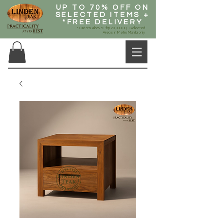
UP TO 70% OFF ON
SELECTED ITEMS +
*FREE DELIVERY
* Orders Above Php 20,000.00, Selected
Areas in Metro Manila only