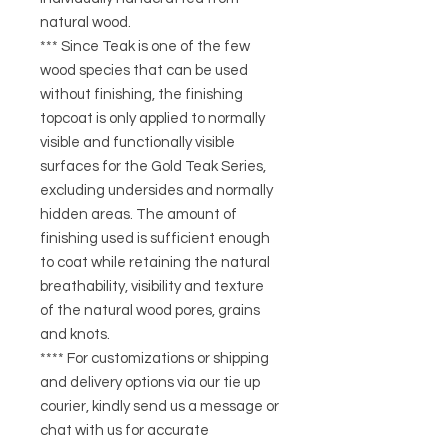
natural wood.
*** Since Teak is one of the few
wood species that can be used
without finishing, the finishing
topcoat is only applied to normally
visible and functionally visible
surfaces for the Gold Teak Series,
excluding undersides and normally
hidden areas. The amount of
finishing used is sufficient enough
to coat while retaining the natural
breathability, visibility and texture
of the natural wood pores, grains
and knots.
**** For customizations or shipping
and delivery options via our tie up
courier, kindly send us a message or
chat with us for accurate