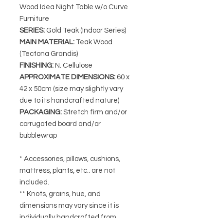
Wood Idea Night Table w/o Curve
Furniture
SERIES
:
Gold Teak (Indoor Series)
MAIN MATERIAL
:
Teak Wood
(Tectona Grandis)
FINISHING
:
N. Cellulose
APPROXIMATE DIMENSIONS
:
60 x
42 x 50cm
(size may slightly vary
due to its handcrafted nature)
PACKAGING
:
Stretch firm and/or
corrugated board and/or
bubblewrap
* Accessories, pillows, cushions,
mattress, plants, etc.. are not
included.
** Knots, grains, hue, and
dimensions may vary since it is
individually handcrafted from