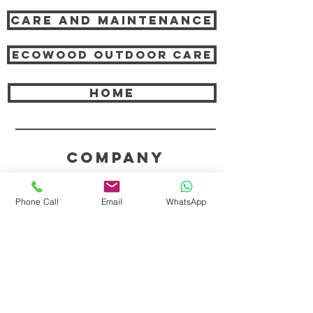
Care and Maintenance
Ecowood Outdoor care
HOME
COMPANY
ABOUT TEAK AND US
Phone Call
Email
WhatsApp
FREQUENTLY ASKED QUESTIONS
DELIVERY & SHIPPING
CARD PAYMENTS
ONLINE PAYMENTS