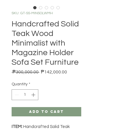
SKU: GT-SS-MINSOLWMH
Handcrafted Solid
Teak Wood
Minimalist with
Magazine Holder
Sofa Set Furniture
Regular Price
Sale Price
 ₱300,000.00 
₱142,000.00
Quantity
*
Add to Cart
ITEM:
Handcrafted Solid Teak