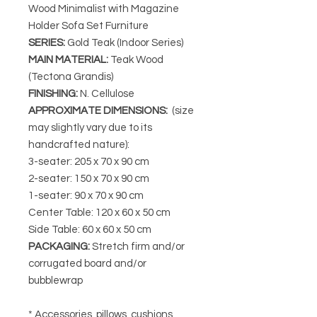
Wood Minimalist with Magazine
Holder Sofa Set Furniture
SERIES
:
Gold Teak (Indoor Series)
MAIN MATERIAL
:
Teak Wood
(Tectona Grandis)
FINISHING
:
N. Cellulose
APPROXIMATE DIMENSIONS
:
(size
may slightly vary due to its
handcrafted nature):
3-seater: 205 x 70 x 90 cm
2-seater: 150 x 70 x 90 cm
1-seater: 90 x 70 x 90 cm
Center Table: 120 x 60 x 50 cm
Side Table: 60 x 60 x 50 cm
PACKAGING
:
Stretch firm and/or
corrugated board and/or
bubblewrap
* Accessories, pillows, cushions,