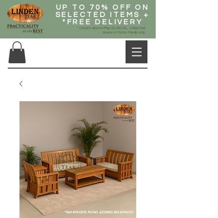
UP TO 70% OFF ON
SELECTED ITEMS +
*FREE DELIVERY
* Orders Above Php 20,000.00, Selected
Areas in Metro Manila only