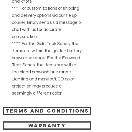
and knots.
**** For customizations or shipping
and delivery options via our tie up
courier, kindly send us a message or
chat with us for accurate
computation.
***** For the Gold Teak Series, the
items are within the golden buttery
brown hue range. For the Ecowood
Teak Series, the items are within
the bland brownish hue range.
Lighting and monitor/LCD color
projection may produce a
seemingly different color.
Terms and Conditions
Warranty