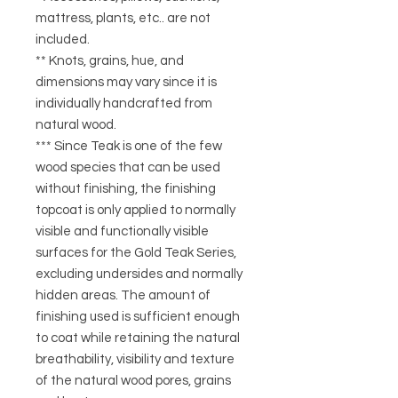
mattress, plants, etc.. are not
included.
** Knots, grains, hue, and
dimensions may vary since it is
individually handcrafted from
natural wood.
*** Since Teak is one of the few
wood species that can be used
without finishing, the finishing
topcoat is only applied to normally
visible and functionally visible
surfaces for the Gold Teak Series,
excluding undersides and normally
hidden areas. The amount of
finishing used is sufficient enough
to coat while retaining the natural
breathability, visibility and texture
of the natural wood pores, grains