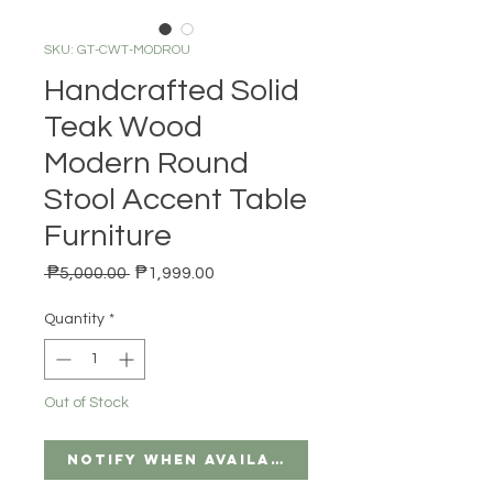
SKU: GT-CWT-MODROU
Handcrafted Solid
Teak Wood
Modern Round
Stool Accent Table
Furniture
Regular Price
Sale Price
 ₱5,000.00 
₱1,999.00
Quantity
*
Out of Stock
Notify When Available