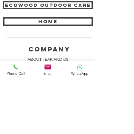
Ecowood Outdoor care
HOME
COMPANY
ABOUT TEAK AND US
FREQUENTLY ASKED QUESTIONS
Phone Call
Email
WhatsApp
DELIVERY & SHIPPING
CARD PAYMENTS
ONLINE PAYMENTS
PLANT IT FORWARD