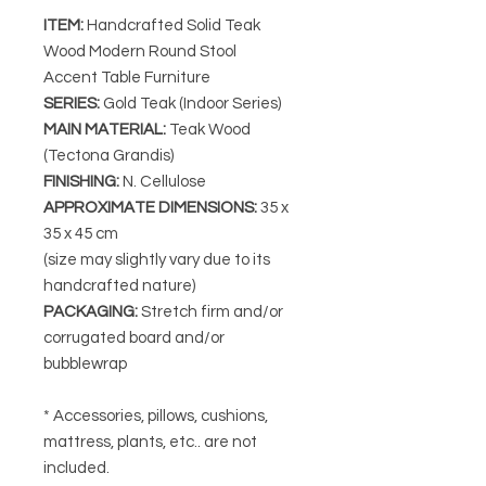
ITEM:
Handcrafted Solid Teak
Wood Modern Round Stool
Accent Table Furniture
SERIES
:
Gold Teak (Indoor Series)
MAIN MATERIAL
:
Teak Wood
(Tectona Grandis)
FINISHING
:
N. Cellulose
APPROXIMATE DIMENSIONS
:
35
x
35 x 45 cm
(size may slightly vary due to its
handcrafted nature)
PACKAGING
:
Stretch firm and/or
corrugated board and/or
bubblewrap
* Accessories, pillows, cushions,
mattress, plants, etc.. are not
included.