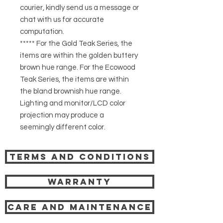
courier, kindly send us a message or
chat with us for accurate
computation.
***** For the Gold Teak Series, the
items are within the golden buttery
brown hue range. For the Ecowood
Teak Series, the items are within
the bland brownish hue range.
Lighting and monitor/LCD color
projection may produce a
seemingly different color.
Terms and Conditions
Warranty
Care and Maintenance