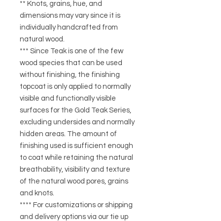
** Knots, grains, hue, and
dimensions may vary since it is
individually handcrafted from
natural wood.
*** Since Teak is one of the few
wood species that can be used
without finishing, the finishing
topcoat is only applied to normally
visible and functionally visible
surfaces for the Gold Teak Series,
excluding undersides and normally
hidden areas. The amount of
finishing used is sufficient enough
to coat while retaining the natural
breathability, visibility and texture
of the natural wood pores, grains
and knots.
**** For customizations or shipping
and delivery options via our tie up