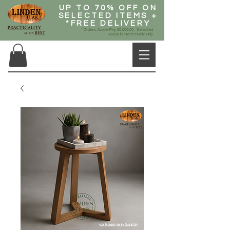
UP TO 70% OFF ON
SELECTED ITEMS +
*FREE DELIVERY
* Orders Above Php 20,000.00, Selected
Areas in Metro Manila only