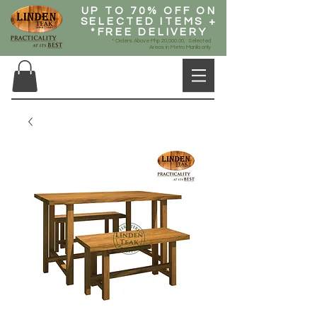
UP TO 70% OFF ON
SELECTED ITEMS +
*FREE DELIVERY
* Orders Above Php 20,000.00, Selected
Areas in Metro Manila only