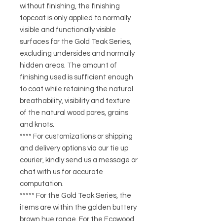
without finishing, the finishing
topcoat is only applied to normally
visible and functionally visible
surfaces for the Gold Teak Series,
excluding undersides and normally
hidden areas. The amount of
finishing used is sufficient enough
to coat while retaining the natural
breathability, visibility and texture
of the natural wood pores, grains
and knots.
**** For customizations or shipping
and delivery options via our tie up
courier, kindly send us a message or
chat with us for accurate
computation.
***** For the Gold Teak Series, the
items are within the golden buttery
brown hue range. For the Ecowood