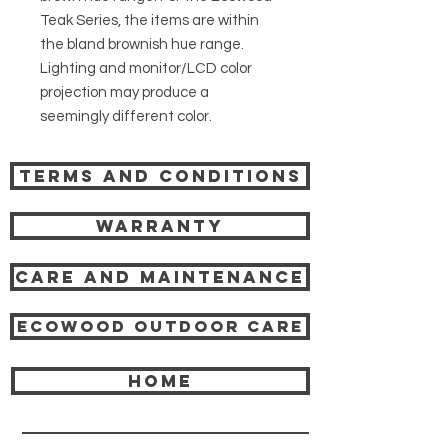
Teak Series, the items are within
the bland brownish hue range.
Lighting and monitor/LCD color
projection may produce a
seemingly different color.
Terms and Conditions
Warranty
Care and Maintenance
Ecowood Outdoor care
HOME