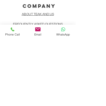
COMPANY
ABOUT TEAK AND US
FREQUENTLY ASKED QUESTIONS
DELIVERY & SHIPPING
Phone Call
Email
WhatsApp
CARD PAYMENTS
ONLINE PAYMENTS
PLANT IT FORWARD
LINDEN TEAK DESIGN CIRCLE
TEAK CUSTOMIZATION
AFTER SALES SERVICE
CONTACT