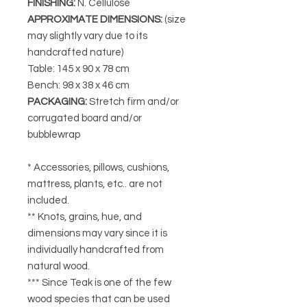
FINISHING
:
N. Cellulose
APPROXIMATE DIMENSIONS
:
(size
may slightly vary due to its
handcrafted nature)
Table: 145 x 90 x 78 cm
Bench: 98 x 38 x 46 cm
PACKAGING
:
Stretch firm and/or
corrugated board and/or
bubblewrap
* Accessories, pillows, cushions,
mattress, plants, etc.. are not
included.
** Knots, grains, hue, and
dimensions may vary since it is
individually handcrafted from
natural wood.
*** Since Teak is one of the few
wood species that can be used