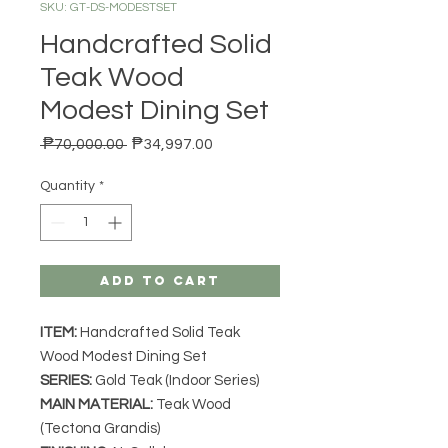
SKU: GT-DS-MODESTSET
Handcrafted Solid
Teak Wood
Modest Dining Set
Regular Price
Sale Price
 ₱70,000.00 
₱34,997.00
Quantity
*
Add to Cart
ITEM:
Handcrafted Solid Teak
Wood Modest Dining Set
SERIES
:
Gold Teak (Indoor Series)
MAIN MATERIAL
:
Teak Wood
(Tectona Grandis)