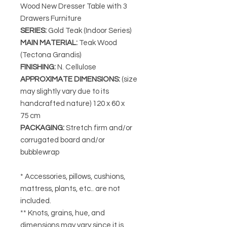
Wood New Dresser Table with 3
Drawers Furniture
SERIES
:
Gold Teak (Indoor Series)
MAIN MATERIAL
:
Teak Wood
(Tectona Grandis)
FINISHING
:
N. Cellulose
APPROXIMATE DIMENSIONS
:
(size
may slightly vary due to its
handcrafted nature) 120
x 60 x
75 cm
PACKAGING
:
Stretch firm and/or
corrugated board and/or
bubblewrap
* Accessories, pillows, cushions,
mattress, plants, etc.. are not
included.
** Knots, grains, hue, and
dimensions may vary since it is