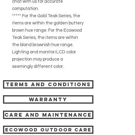
chat with us for accurate
computation.
***** For the Gold Teak Series, the
items are within the golden buttery
brown hue range. For the Ecowood
Teak Series, the items are within
the bland brownish hue range.
Lighting and monitor/LCD color
projection may produce a
seemingly different color.
Terms and Conditions
Warranty
Care and Maintenance
Ecowood Outdoor care