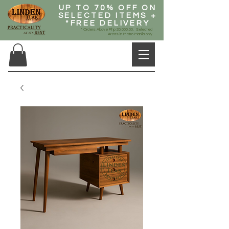
UP TO 70% OFF ON
SELECTED ITEMS +
*FREE DELIVERY
* Orders Above Php 20,000.00, Selected
Areas in Metro Manila only