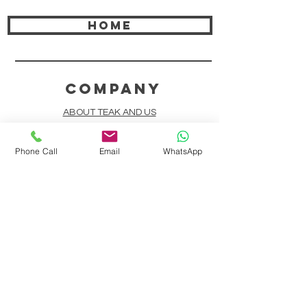
HOME
COMPANY
ABOUT TEAK AND US
FREQUENTLY ASKED QUESTIONS
Phone Call
Email
WhatsApp
DELIVERY & SHIPPING
CARD PAYMENTS
ONLINE PAYMENTS
PLANT IT FORWARD
LINDEN TEAK DESIGN CIRCLE