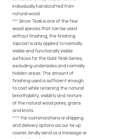
individually handcrafted from
natural wood.
*** Since Teak is one of the few
wood species that can be used
without finishing, the finishing
topcoat is only applied to normally
visible and functionally visible
surfaces for the Gold Teak Series,
excluding undersides and normally
hidden areas. The amount of
finishing used is sufficient enough
to coat while retaining the natural
breathability, visibility and texture
of the natural wood pores, grains
and knots.
**** For customizations or shipping
and delivery options via our tie up
courier, kindly send us a message or