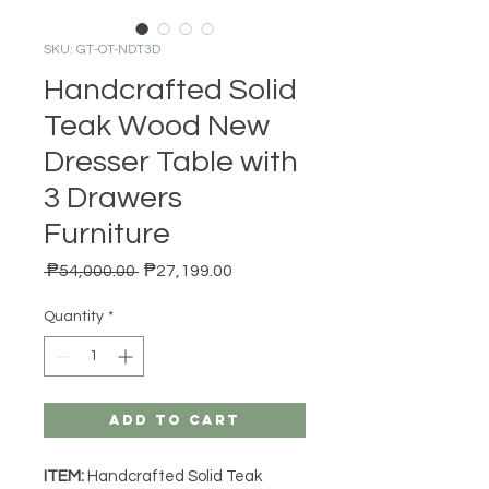
SKU: GT-OT-NDT3D
Handcrafted Solid
Teak Wood New
Dresser Table with
3 Drawers
Furniture
Regular Price
Sale Price
 ₱54,000.00 
₱27,199.00
Quantity
*
Add to Cart
ITEM:
Handcrafted Solid Teak