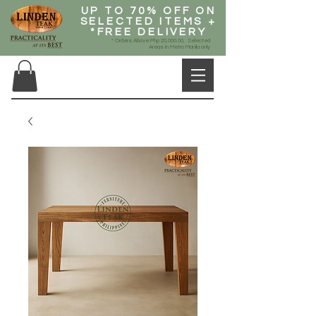
UP TO 70% OFF ON
SELECTED ITEMS +
*FREE DELIVERY
* Orders Above Php 20,000.00, Selected
Areas in Metro Manila only