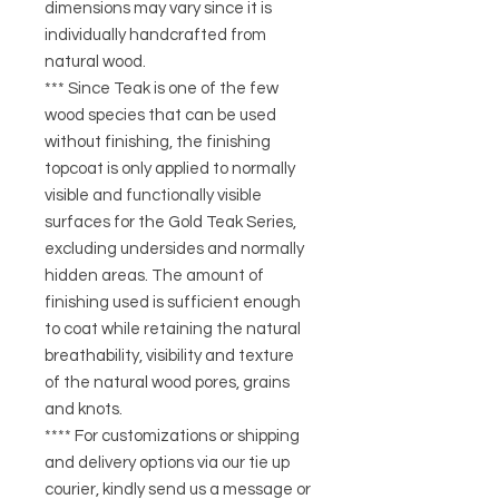
dimensions may vary since it is
individually handcrafted from
natural wood.
*** Since Teak is one of the few
wood species that can be used
without finishing, the finishing
topcoat is only applied to normally
visible and functionally visible
surfaces for the Gold Teak Series,
excluding undersides and normally
hidden areas. The amount of
finishing used is sufficient enough
to coat while retaining the natural
breathability, visibility and texture
of the natural wood pores, grains
and knots.
**** For customizations or shipping
and delivery options via our tie up
courier, kindly send us a message or