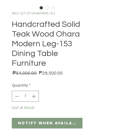
SKU: GT-DT-OHARAML153
Handcrafted Solid
Teak Wood Ohara
Modern Leg-153
Dining Table
Furniture
Regular Price
Sale Price
 ₱54,000.00 
₱29,500.00
Quantity
*
Out of Stock
Notify When Available