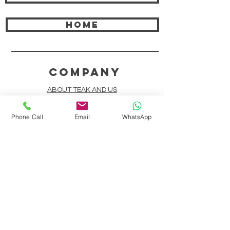
HOME
COMPANY
ABOUT TEAK AND US
FREQUENTLY ASKED QUESTIONS
Phone Call
Email
WhatsApp
DELIVERY & SHIPPING
CARD PAYMENTS
ONLINE PAYMENTS
PLANT IT FORWARD
LINDEN TEAK DESIGN CIRCLE