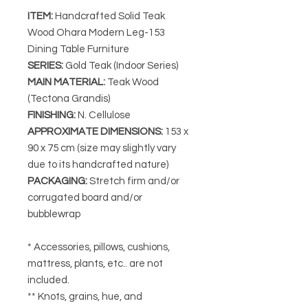
ITEM:
Handcrafted Solid Teak
Wood Ohara Modern Leg-153
Dining Table Furniture
SERIES:
Gold Teak (Indoor Series)
MAIN MATERIAL:
Teak Wood
(Tectona Grandis)
FINISHING:
N. Cellulose
APPROXIMATE DIMENSIONS:
153 x
90 x 75 cm (size may slightly vary
due to its handcrafted nature)
PACKAGING:
Stretch firm and/or
corrugated board and/or
bubblewrap
* Accessories, pillows, cushions,
mattress, plants, etc.. are not
included.
** Knots, grains, hue, and