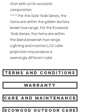
chat with us for accurate
computation.
***** For the Gold Teak Series, the
items are within the golden buttery
brown hue range. For the Ecowood
Teak Series, the items are within
the bland brownish hue range.
Lighting and monitor/LCD color
projection may produce a
seemingly different color.
Terms and Conditions
Warranty
Care and Maintenance
Ecowood Outdoor care