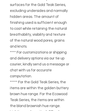
surfaces for the Gold Teak Series,
excluding undersides and normally
hidden areas. The amount of
finishing used is sufficient enough
to coat while retaining the natural
breathability, visibility and texture
of the natural wood pores, grains
and knots.
**** For customizations or shipping
and delivery options via our tie up
courier, kindly send us a message or
chat with us for accurate
computation.
***** For the Gold Teak Series, the
items are within the golden buttery
brown hue range. For the Ecowood
Teak Series, the items are within
the bland brownish hue range.