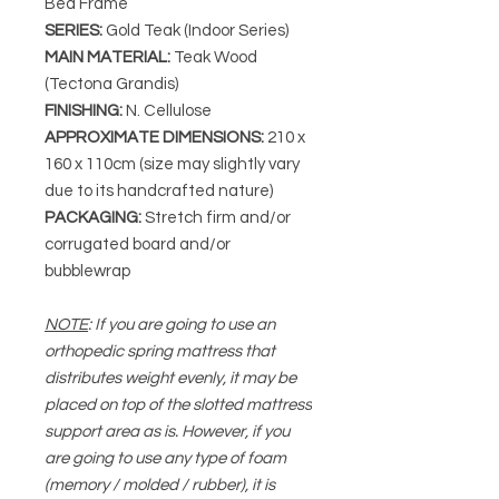
Bed Frame
SERIES
:
Gold Teak (Indoor Series)
MAIN MATERIAL
:
Teak Wood
(Tectona Grandis)
FINISHING
:
N. Cellulose
APPROXIMATE DIMENSIONS
:
210 x
160 x 110cm (size may slightly vary
due to its handcrafted nature)
PACKAGING
:
Stretch firm and/or
corrugated board and/or
bubblewrap
NOTE
: If you are going to use an
orthopedic spring mattress that
distributes weight evenly, it may be
placed on top of the slotted mattress
support area as is. However, if you
are going to use any type of foam
(memory / molded / rubber), it is