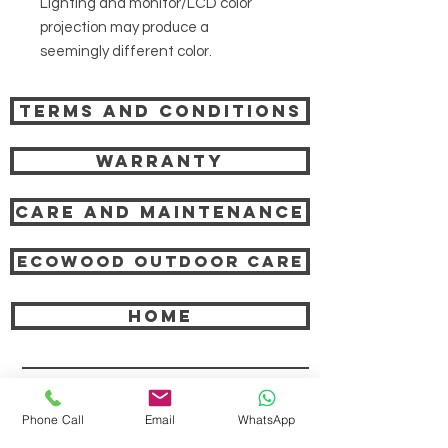
Lighting and monitor/LCD color
projection may produce a
seemingly different color.
Terms and Conditions
Warranty
Care and Maintenance
Ecowood Outdoor care
HOME
COMPANY
Phone Call
Email
WhatsApp
ABOUT TEAK AND US