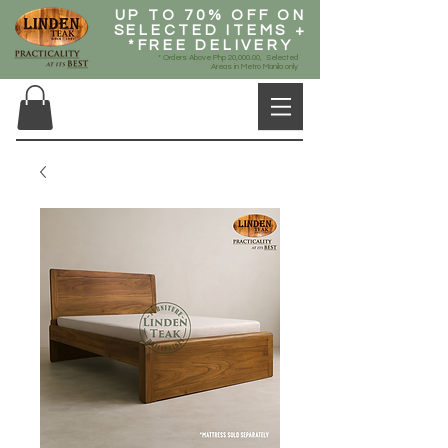
UP TO 70% OFF ON
SELECTED ITEMS +
*FREE DELIVERY
* Orders Above Php 20,000.00, Selected
Areas in Metro Manila only