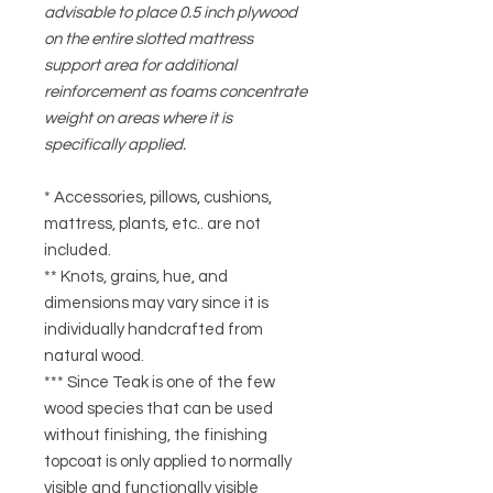
advisable to place 0.5 inch plywood
on the entire slotted mattress
support area for additional
reinforcement as foams concentrate
weight on areas where it is
specifically applied.
* Accessories, pillows, cushions,
mattress, plants, etc.. are not
included.
** Knots, grains, hue, and
dimensions may vary since it is
individually handcrafted from
natural wood.
*** Since Teak is one of the few
wood species that can be used
without finishing, the finishing
topcoat is only applied to normally
visible and functionally visible