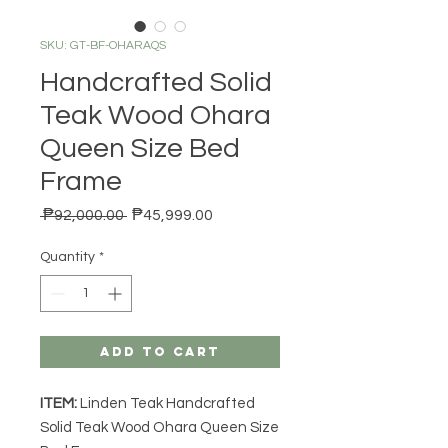
SKU: GT-BF-OHARAQS
Handcrafted Solid
Teak Wood Ohara
Queen Size Bed
Frame
Regular Price
Sale Price
 ₱92,000.00 
₱45,999.00
Quantity
*
Add to Cart
ITEM:
Linden Teak Handcrafted
Solid Teak Wood Ohara Queen Size