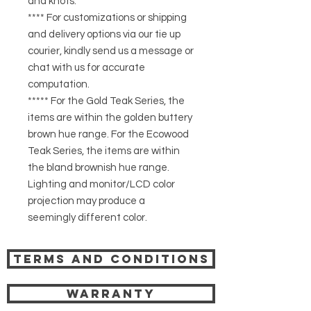
and knots.
**** For customizations or shipping
and delivery options via our tie up
courier, kindly send us a message or
chat with us for accurate
computation.
***** For the Gold Teak Series, the
items are within the golden buttery
brown hue range. For the Ecowood
Teak Series, the items are within
the bland brownish hue range.
Lighting and monitor/LCD color
projection may produce a
seemingly different color.
Terms and Conditions
Warranty