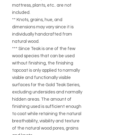
mattress, plants, etc.. are not
included.
** Knots, grains, hue, and
dimensions may vary since it is
individually handcrafted from
natural wood.
*** Since Teak is one of the few
wood species that can be used
without finishing, the finishing
topcoat is only applied to normally
visible and functionally visible
surfaces for the Gold Teak Series,
excluding undersides and normally
hidden areas. The amount of
finishing used is sufficient enough
to coat while retaining the natural
breathability, visibility and texture
of the natural wood pores, grains