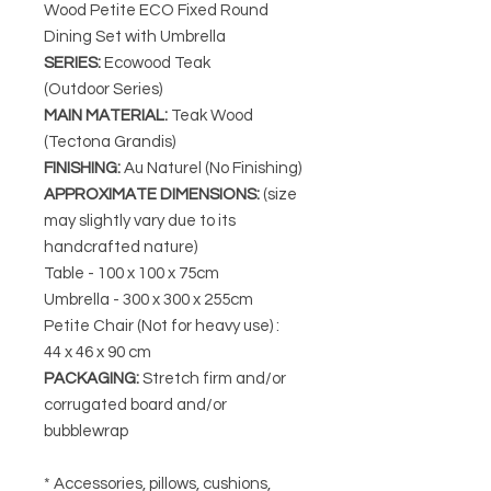
Wood Petite ECO Fixed Round
Dining Set with Umbrella
SERIES
:
Ecowood Teak
(Outdoor Series)
MAIN MATERIAL
:
Teak Wood
(Tectona Grandis)
FINISHING
:
Au Naturel (No Finishing)
APPROXIMATE DIMENSIONS
:
(size
may slightly vary due to its
handcrafted nature)
Table - 100 x 100 x 75cm
Umbrella - 300 x 300 x 255cm
Petite Chair (Not for heavy use) :
44 x 46 x 90 cm
PACKAGING
:
Stretch firm and/or
corrugated board and/or
bubblewrap
* Accessories, pillows, cushions,