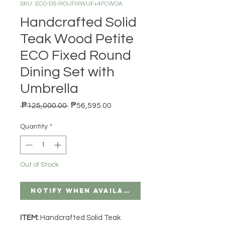
SKU: ECO-DS-ROUFIXWUF+4FCWOA
Handcrafted Solid
Teak Wood Petite
ECO Fixed Round
Dining Set with
Umbrella
Regular Price
Sale Price
 ₱125,000.00 
₱56,595.00
Quantity
*
Out of Stock
Notify When Available
ITEM:
Handcrafted Solid Teak