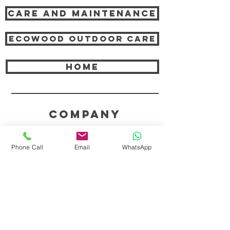
Care and Maintenance
Ecowood Outdoor care
HOME
COMPANY
ABOUT TEAK AND US
Phone Call
Email
WhatsApp
FREQUENTLY ASKED QUESTIONS
DELIVERY & SHIPPING
CARD PAYMENTS
ONLINE PAYMENTS