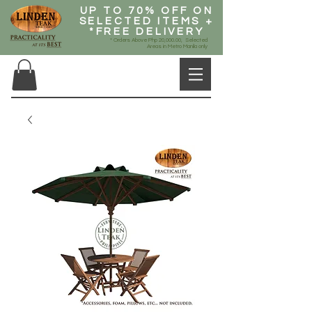
UP TO 70% OFF ON
SELECTED ITEMS +
*FREE DELIVERY
* Orders Above Php 20,000.00, Selected
Areas in Metro Manila only