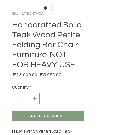
SKU: GT-BC-FWOA
Handcrafted Solid
Teak Wood Petite
Folding Bar Chair
Furniture-NOT
FOR HEAVY USE
Regular Price
Sale Price
 ₱13,000.00 
₱5,950.00
Quantity
*
Add to Cart
ITEM:
Handcrafted Solid Teak