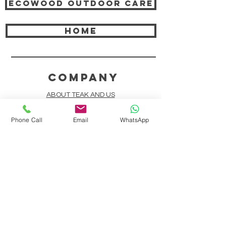
Ecowood Outdoor care
HOME
COMPANY
ABOUT TEAK AND US
FREQUENTLY ASKED QUESTIONS
Phone Call
Email
WhatsApp
DELIVERY & SHIPPING
CARD PAYMENTS
ONLINE PAYMENTS
PLANT IT FORWARD
LINDEN TEAK DESIGN CIRCLE