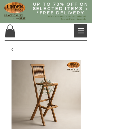
UP TO 70% OFF ON
SELECTED ITEMS +
*FREE DELIVERY
* Orders Above Php 20,000.00, Selected
Areas in Metro Manila only