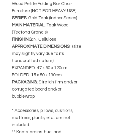
Wood Petite Folding Bar Chair
Furniture (NOT FOR HEAVY USE)
SERIES
:
Gold Teak (Indoor Series)
MAIN MATERIAL
:
Teak Wood
(Tectona Grandis)
FINISHING
:
N. Cellulose
APPROXIMATE DIMENSIONS
:
(size
may slightly vary due to its
handcrafted nature)
EXPANDED: 47 x 50 x 120cm
FOLDED: 15 x 50 x 130cm
PACKAGING
:
Stretch firm and/or
corrugated board and/or
bubblewrap
* Accessories, pillows, cushions,
mattress, plants, etc.. are not
included.
** Knots, grains, hue, and