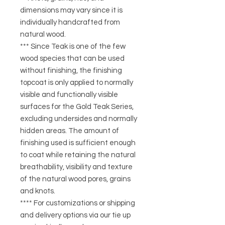
dimensions may vary since it is
individually handcrafted from
natural wood.
*** Since Teak is one of the few
wood species that can be used
without finishing, the finishing
topcoat is only applied to normally
visible and functionally visible
surfaces for the Gold Teak Series,
excluding undersides and normally
hidden areas. The amount of
finishing used is sufficient enough
to coat while retaining the natural
breathability, visibility and texture
of the natural wood pores, grains
and knots.
**** For customizations or shipping
and delivery options via our tie up