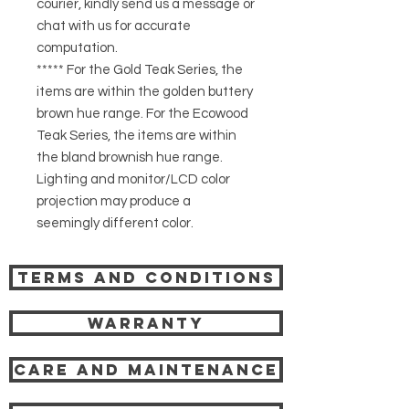
courier, kindly send us a message or
chat with us for accurate
computation.
***** For the Gold Teak Series, the
items are within the golden buttery
brown hue range. For the Ecowood
Teak Series, the items are within
the bland brownish hue range.
Lighting and monitor/LCD color
projection may produce a
seemingly different color.
Terms and Conditions
Warranty
Care and Maintenance