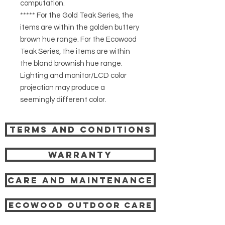
computation.
***** For the Gold Teak Series, the
items are within the golden buttery
brown hue range. For the Ecowood
Teak Series, the items are within
the bland brownish hue range.
Lighting and monitor/LCD color
projection may produce a
seemingly different color.
Terms and Conditions
Warranty
Care and Maintenance
Ecowood Outdoor care