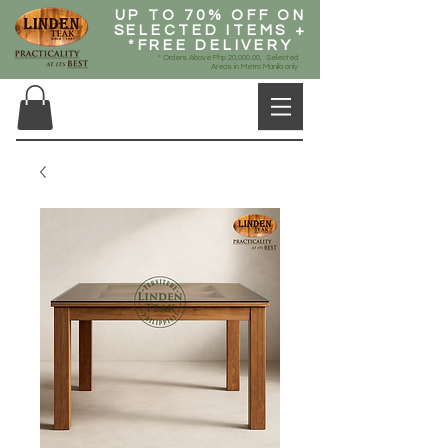
UP TO 70% OFF ON
SELECTED ITEMS +
*FREE DELIVERY
* Orders Above Php 20,000.00, Selected
Areas in Metro Manila only