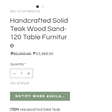
SKU: GT-DT-SAND120
Handcrafted Solid
Teak Wood Sand-
120 Table Furnitur
e
Regular Price
Sale Price
 ₱50,000.00 
₱23,999.00
Quantity
*
Out of Stock
Notify When Available
ITEM:
Handcrafted Solid Teak