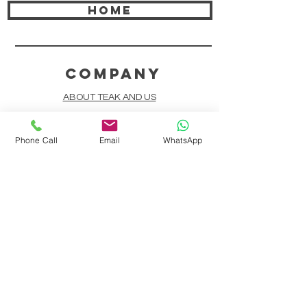
HOME
COMPANY
ABOUT TEAK AND US
FREQUENTLY ASKED QUESTIONS
Phone Call
Email
WhatsApp
DELIVERY & SHIPPING
CARD PAYMENTS
ONLINE PAYMENTS
PLANT IT FORWARD
LINDEN TEAK DESIGN CIRCLE
TEAK CUSTOMIZATION