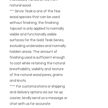
natural wood.
*** Since Teak is one of the few
wood species that can be used
without finishing, the finishing
topcoat is only applied to normally
visible and functionally visible
surfaces for the Gold Teak Series,
excluding undersides and normally
hidden areas. The amount of
finishing used is sufficient enough
to coat while retaining the natural
breathability, visibility and texture
of the natural wood pores, grains
and knots.
**** For customizations or shipping
and delivery options via our tie up
courier, kindly send us a message or
chat with us for accurate