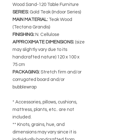
Wood Sand-120 Table Furniture
SERIES
:
Gold Teak (Indoor Series)
MAIN MATERIAL
:
Teak Wood
(Tectona Grandis)
FINISHING
:
N. Cellulose
APPROXIMATE DIMENSIONS
:
(size
may slightly vary due to its
handcrafted nature) 120 x 100 x
75 cm
PACKAGING
:
Stretch firm and/or
corrugated board and/or
bubblewrap
* Accessories, pillows, cushions,
mattress, plants, etc.. are not
included.
** Knots, grains, hue, and
dimensions may vary since it is
individually handcrafted from