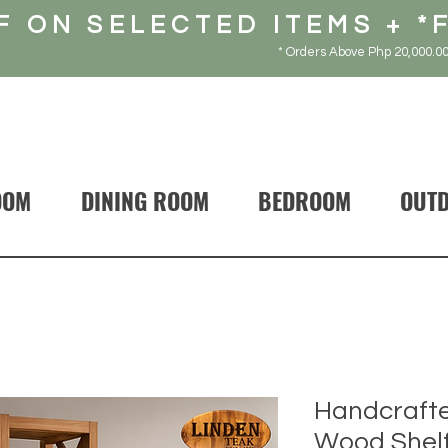
F ON SELECTED ITEMS + *
* Orders Above Php 20,000.00
OOM
DINING ROOM
BEDROOM
OUT
Handcrafte
Wood Shelf