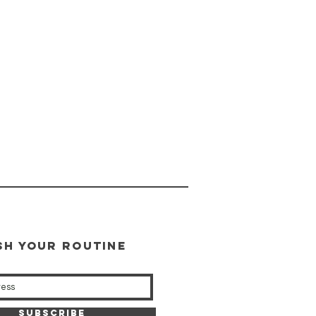
SH YOUR ROUTINE
our weekly updates
Subscribe