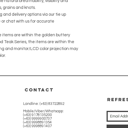
 natural breathability, visibility and
, grains and knots.
g and delivery options via our tie up
 or chat with us for accurate
he items are within the golden buttery
 Teak Series, the items are within the
ing and monitor/LCD color projection may
lor.
CONTACT
REFRE
Landline: (+63) 83722892
WITH 
Mobile/Viber/Whatsapp:
(+63) 9178135200
(+63) 9999900737
(+63) 9998891354
(+63) 9998891407