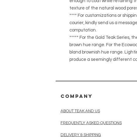
enough to coat while retaining the
texture of the natural wood pores
**** For customizations or shippin
courier, kindly send us a message
computation.
***** For the Gold Teak Series, t
brown hue range. For the Ecowood
bland brownish hue range. Light
produce a seemingly different co
COMPANY
ABOUT TEAK AND US
FREQUENTLY ASKED QUESTIONS
DELIVERY & SHIPPING