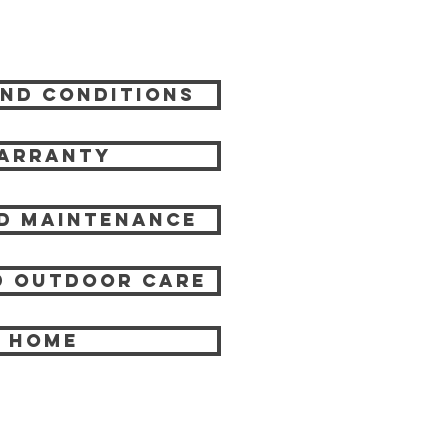
nd Conditions
arranty
d Maintenance
 Outdoor care
HOME