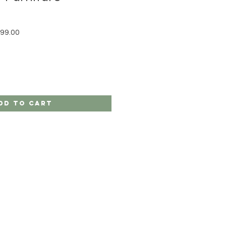
r Price
Sale Price
99.00
dd to Cart