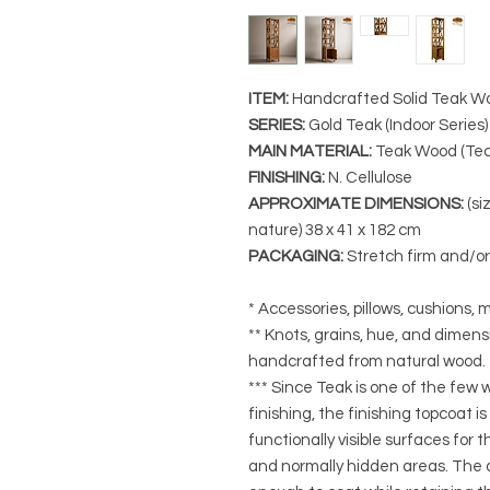
ITEM:
Handcrafted Solid Teak Wo
SERIES
:
Gold Teak (Indoor Series
MAIN MATERIAL
:
Teak Wood (Tec
FINISHING
:
N. Cellulose
APPROXIMATE DIMENSIONS
:
(si
nature) 38
x 41 x 182 cm
PACKAGING
:
Stretch firm and/o
* Accessories, pillows, cushions, m
** Knots, grains, hue, and dimensi
handcrafted from natural wood.
*** Since Teak is one of the few
finishing, the finishing topcoat is
functionally visible surfaces for
and normally hidden areas. The a