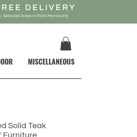
FREE DELIVERY
, Selected Areas in Metro Manila only
DOOR
MISCELLANEOUS
d Solid Teak
 Furniture