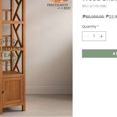
SKU: GT-OC-NBC
Regula
 ₱50,000.00 
₱22,9
Quantity
*
A