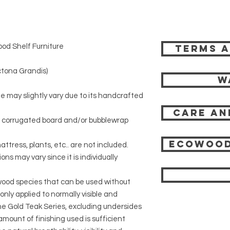
od Shelf Furniture
Terms a
)
tona Grandis)
W
ze may slightly vary due to its handcrafted
Care an
r corrugated board and/or bubblewrap
Ecowood
attress, plants, etc.. are not included.
ons may vary since it is individually
 wood species that can be used without
 only applied to normally visible and
 the Gold Teak Series, excluding undersides
mount of finishing used is sufficient