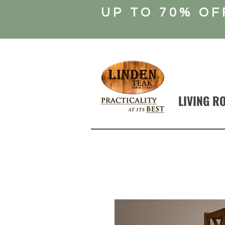
UP TO 70% OF
LIVING R