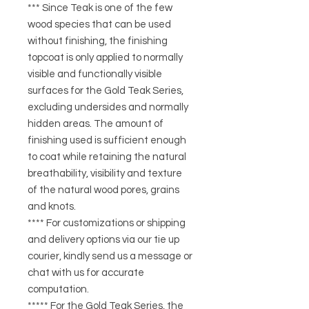
*** Since Teak is one of the few
wood species that can be used
without finishing, the finishing
topcoat is only applied to normally
visible and functionally visible
surfaces for the Gold Teak Series,
excluding undersides and normally
hidden areas. The amount of
finishing used is sufficient enough
to coat while retaining the natural
breathability, visibility and texture
of the natural wood pores, grains
and knots.
**** For customizations or shipping
and delivery options via our tie up
courier, kindly send us a message or
chat with us for accurate
computation.
***** For the Gold Teak Series, the