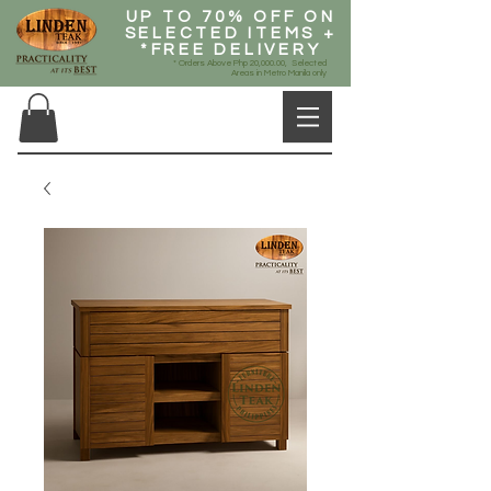
UP TO 70% OFF ON
SELECTED ITEMS +
*FREE DELIVERY
* Orders Above Php 20,000.00, Selected
Areas in Metro Manila only