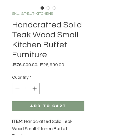
SKU: GT-BUT-KITCHENS
Handcrafted Solid
Teak Wood Small
Kitchen Buffet
Furniture
Regular Price
Sale Price
 ₱76,000.00 
₱26,999.00
Quantity
*
Add to Cart
ITEM:
Handcrafted Solid Teak
Wood Small Kitchen Buffet