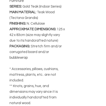
Furniture
SERIES
:
Gold Teak (Indoor Series)
MAIN MATERIAL
:
Teak Wood
(Tectona Grandis)
FINISHING
:
N. Cellulose
APPROXIMATE DIMENSIONS
:
125
x
42 x 83cm (size may slightly vary
due to its handcrafted nature)
PACKAGING
:
Stretch firm and/or
corrugated board and/or
bubblewrap
* Accessories, pillows, cushions,
mattress, plants, etc.. are not
included.
** Knots, grains, hue, and
dimensions may vary since it is
individually handcrafted from
natural wood.