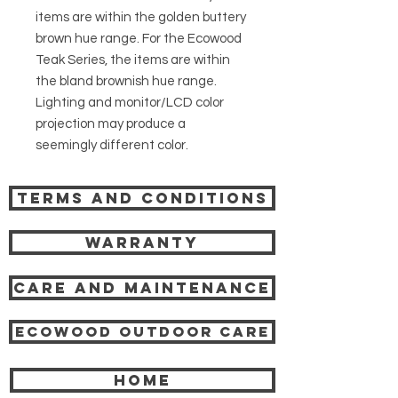
items are within the golden buttery
brown hue range. For the Ecowood
Teak Series, the items are within
the bland brownish hue range.
Lighting and monitor/LCD color
projection may produce a
seemingly different color.
Terms and Conditions
Warranty
Care and Maintenance
Ecowood Outdoor care
HOME