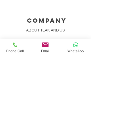
COMPANY
ABOUT TEAK AND US
FREQUENTLY ASKED QUESTIONS
Phone Call
Email
WhatsApp
DELIVERY & SHIPPING
CARD PAYMENTS
ONLINE PAYMENTS
PLANT IT FORWARD
LINDEN TEAK DESIGN CIRCLE
TEAK CUSTOMIZATION
AFTER SALES SERVICE