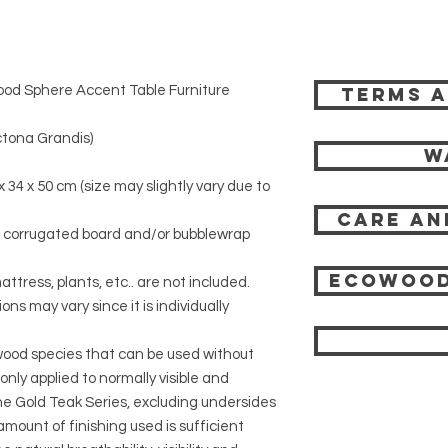
od Sphere Accent Table Furniture
Terms a
tona Grandis)
W
x 34 x 50 cm (size may slightly vary due to
Care an
r corrugated board and/or bubblewrap
Ecowood
attress, plants, etc.. are not included.
ons may vary since it is individually
 wood species that can be used without
 only applied to normally visible and
 the Gold Teak Series, excluding undersides
mount of finishing used is sufficient