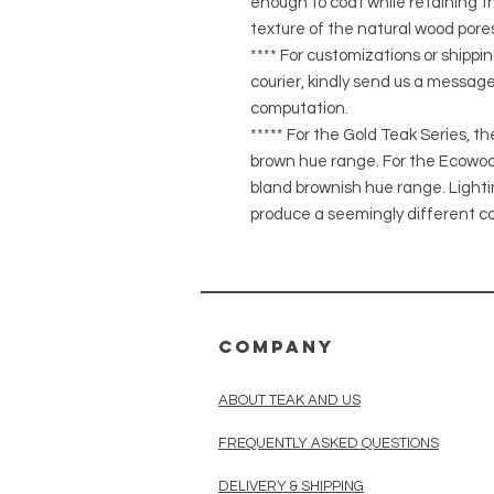
enough to coat while retaining the
texture of the natural wood pores
**** For customizations or shippin
courier, kindly send us a message
computation.
***** For the Gold Teak Series, t
brown hue range. For the Ecowood
bland brownish hue range. Light
produce a seemingly different co
COMPANY
ABOUT TEAK AND US
FREQUENTLY ASKED QUESTIONS
DELIVERY & SHIPPING