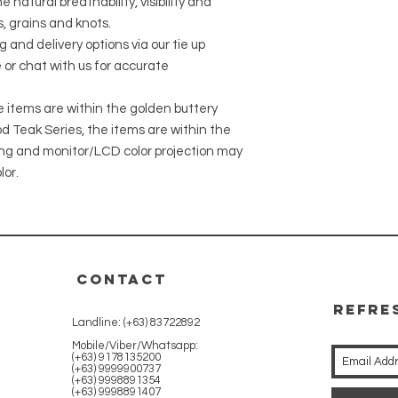
 natural breathability, visibility and
, grains and knots.
g and delivery options via our tie up
 or chat with us for accurate
he items are within the golden buttery
 Teak Series, the items are within the
ing and monitor/LCD color projection may
lor.
CONTACT
REFRE
Landline: (+63) 83722892
WITH 
Mobile/Viber/Whatsapp:
(+63) 9178135200
(+63) 9999900737
(+63) 9998891354
(+63) 9998891407