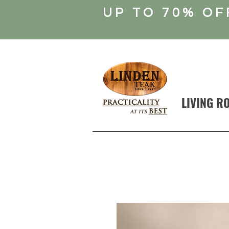
UP TO 70% OF
LIVING R