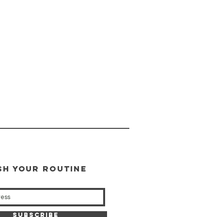
SH YOUR ROUTINE
our weekly updates
Subscribe