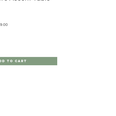
r Price
Sale Price
9.00
dd to Cart