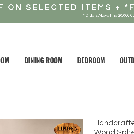
F ON SELECTED ITEMS + *
* Orders Above Php 20,000.00
OOM
DINING ROOM
BEDROOM
OUT
Handcrafte
Wood Sphe