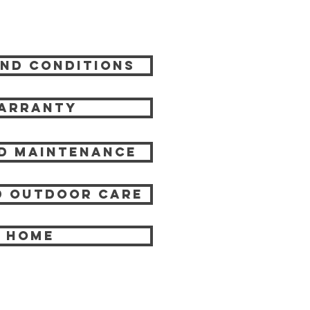
nd Conditions
arranty
d Maintenance
 Outdoor care
HOME