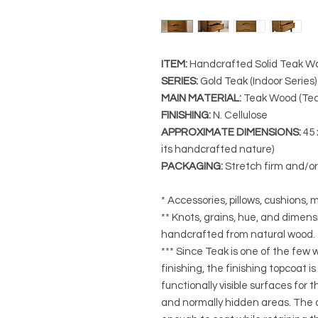
ITEM:
Handcrafted Solid Teak Wo
SERIES
:
Gold Teak (Indoor Series)
MAIN MATERIAL
:
Teak Wood (Tec
FINISHING
:
N. Cellulose
APPROXIMATE DIMENSIONS
:
45 
its handcrafted nature)
PACKAGING
:
Stretch firm and/o
* Accessories, pillows, cushions, m
** Knots, grains, hue, and dimensi
handcrafted from natural wood.
*** Since Teak is one of the few
finishing, the finishing topcoat is
functionally visible surfaces for
and normally hidden areas. The a