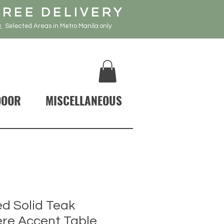
FREE DELIVERY
, Selected Areas in Metro Manila only
DOOR
MISCELLANEOUS
d Solid Teak
re Accent Table