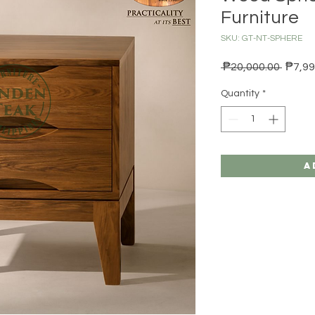
Furniture
SKU: GT-NT-SPHERE
Regula
 ₱20,000.00 
₱7,99
Quantity
*
A