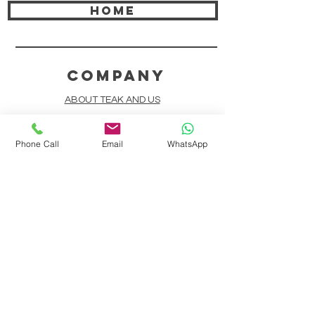
HOME
COMPANY
ABOUT TEAK AND US
FREQUENTLY ASKED QUESTIONS
Phone Call
Email
WhatsApp
DELIVERY & SHIPPING
CARD PAYMENTS
ONLINE PAYMENTS
PLANT IT FORWARD
LINDEN TEAK DESIGN CIRCLE
TEAK CUSTOMIZATION