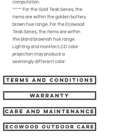
computation.
***** For the Gold Teak Series, the
items are within the golden buttery
brown hue range. For the Ecowood
Teak Series, the items are within
the bland brownish hue range.
Lighting and monitor/LCD color
projection may produce a
seemingly different color.
Terms and Conditions
Warranty
Care and Maintenance
Ecowood Outdoor care