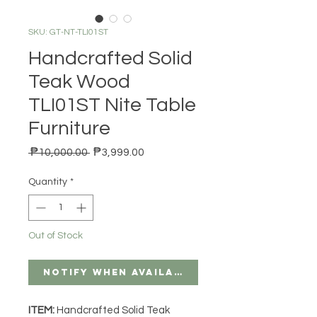
SKU: GT-NT-TLI01ST
Handcrafted Solid
Teak Wood
TLI01ST Nite Table
Furniture
Regular Price
Sale Price
 ₱10,000.00 
₱3,999.00
Quantity
*
Out of Stock
Notify When Available
ITEM:
Handcrafted Solid Teak