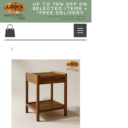
UP TO 70% OFF ON
SELECTED ITEMS +
*FREE DELIVERY
* Orders Above Php 20,000.00, Selected
Areas in Metro Manila only