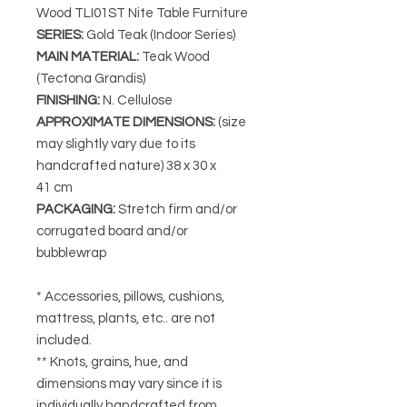
Wood TLI01ST Nite Table Furniture
SERIES
:
Gold Teak (Indoor Series)
MAIN MATERIAL
:
Teak Wood
(Tectona Grandis)
FINISHING
:
N. Cellulose
APPROXIMATE DIMENSIONS
:
(size
may slightly vary due to its
handcrafted nature) 38
x 30 x
41 cm
PACKAGING
:
Stretch firm and/or
corrugated board and/or
bubblewrap
* Accessories, pillows, cushions,
mattress, plants, etc.. are not
included.
** Knots, grains, hue, and
dimensions may vary since it is
individually handcrafted from