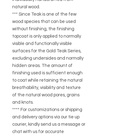
natural wood.
*** Since Teak is one of the few
wood species that can be used
without finishing, the finishing
topcoat is only applied to normally
visible and functionally visible
surfaces for the Gold Teak Series,
excluding undersides and normally
hidden areas. The amount of
finishing used is sufficient enough
to coat while retaining the natural
breathability, visibility and texture
of the natural wood pores, grains
and knots.
**** For customizations or shipping
and delivery options via our tie up
courier, kindly send us a message or
chat with us for accurate