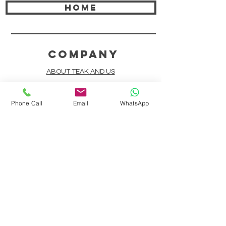
HOME
COMPANY
ABOUT TEAK AND US
FREQUENTLY ASKED QUESTIONS
Phone Call
Email
WhatsApp
DELIVERY & SHIPPING
CARD PAYMENTS
ONLINE PAYMENTS
PLANT IT FORWARD
LINDEN TEAK DESIGN CIRCLE
TEAK CUSTOMIZATION