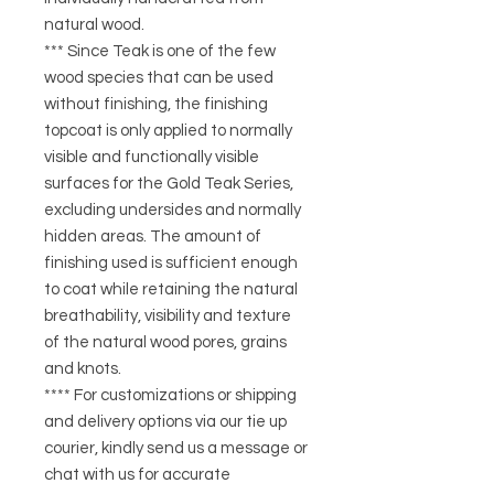
natural wood.
*** Since Teak is one of the few
wood species that can be used
without finishing, the finishing
topcoat is only applied to normally
visible and functionally visible
surfaces for the Gold Teak Series,
excluding undersides and normally
hidden areas. The amount of
finishing used is sufficient enough
to coat while retaining the natural
breathability, visibility and texture
of the natural wood pores, grains
and knots.
**** For customizations or shipping
and delivery options via our tie up
courier, kindly send us a message or
chat with us for accurate