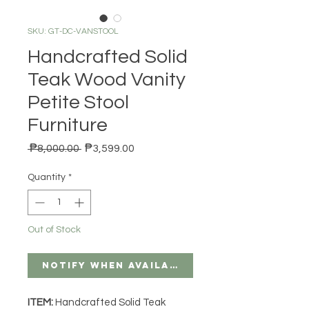
SKU: GT-DC-VANSTOOL
Handcrafted Solid
Teak Wood Vanity
Petite Stool
Furniture
Regular Price
Sale Price
 ₱8,000.00 
₱3,599.00
Quantity
*
Out of Stock
Notify When Available
ITEM:
Handcrafted Solid Teak