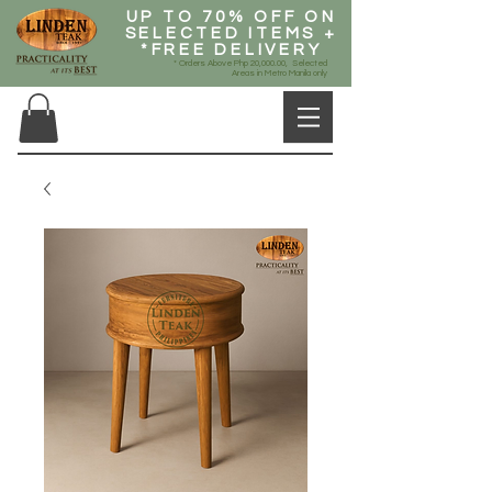
UP TO 70% OFF ON
SELECTED ITEMS +
*FREE DELIVERY
* Orders Above Php 20,000.00, Selected
Areas in Metro Manila only