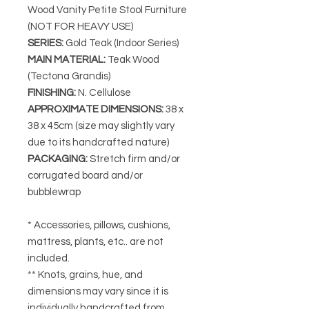
Wood Vanity Petite Stool Furniture
(NOT FOR HEAVY USE)
SERIES
:
Gold Teak (Indoor Series)
MAIN MATERIAL
:
Teak Wood
(Tectona Grandis)
FINISHING
:
N. Cellulose
APPROXIMATE DIMENSIONS
:
38 x
38 x 45cm (size may slightly vary
due to its handcrafted nature)
PACKAGING
:
Stretch firm and/or
corrugated board and/or
bubblewrap
* Accessories, pillows, cushions,
mattress, plants, etc.. are not
included.
** Knots, grains, hue, and
dimensions may vary since it is
individually handcrafted from