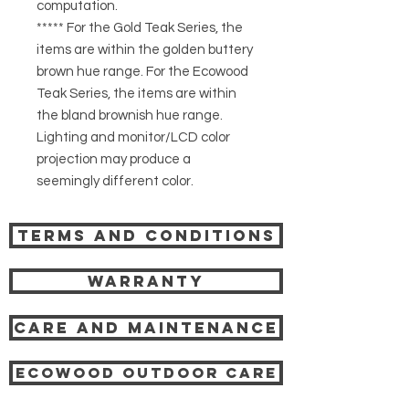
computation.
***** For the Gold Teak Series, the
items are within the golden buttery
brown hue range. For the Ecowood
Teak Series, the items are within
the bland brownish hue range.
Lighting and monitor/LCD color
projection may produce a
seemingly different color.
Terms and Conditions
Warranty
Care and Maintenance
Ecowood Outdoor care