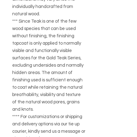
individually handcrafted from
natural wood.
*** Since Teak is one of the few
wood species that can be used
without finishing, the finishing
topcoat is only applied to normally
visible and functionally visible
surfaces for the Gold Teak Series,
excluding undersides and normally
hidden areas. The amount of
finishing used is sufficient enough
to coat while retaining the natural
breathability, visibility and texture
of the natural wood pores, grains
and knots.
**** For customizations or shipping
and delivery options via our tie up
courier, kindly send us a message or