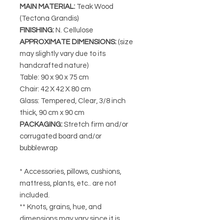
MAIN MATERIAL
:
Teak Wood
(Tectona Grandis)
FINISHING
:
N. Cellulose
APPROXIMATE DIMENSIONS
:
(size
may slightly vary due to its
handcrafted nature)
Table: 90 x 90 x 75 cm
Chair: 42 X 42 X 80 cm
Glass: Tempered, Clear, 3/8 inch
thick, 90 cm x 90 cm
PACKAGING
:
Stretch firm and/or
corrugated board and/or
bubblewrap
* Accessories, pillows, cushions,
mattress, plants, etc.. are not
included.
** Knots, grains, hue, and
dimensions may vary since it is