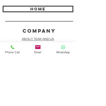
HOME
COMPANY
ABOUT TEAK AND US
FREQUENTLY ASKED QUESTIONS
Phone Call
Email
WhatsApp
DELIVERY & SHIPPING
CARD PAYMENTS
ONLINE PAYMENTS
PLANT IT FORWARD
LINDEN TEAK DESIGN CIRCLE