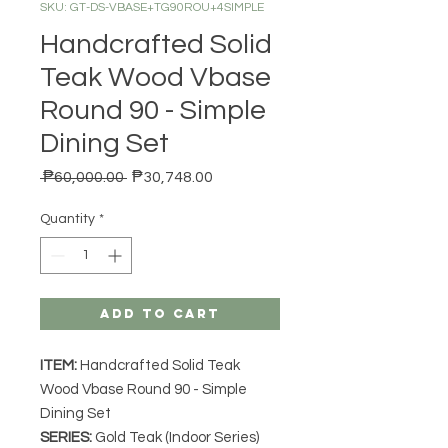
SKU: GT-DS-VBASE+TG90ROU+4SIMPLE
Handcrafted Solid
Teak Wood Vbase
Round 90 - Simple
Dining Set
Regular Price
Sale Price
 ₱60,000.00 
₱30,748.00
Quantity
*
Add to Cart
ITEM:
Handcrafted Solid Teak
Wood Vbase Round 90 - Simple
Dining Set
SERIES
:
Gold Teak (Indoor Series)