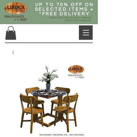
UP TO 70% OFF ON
SELECTED ITEMS +
*FREE DELIVERY
* Orders Above Php 20,000.00, Selected
Areas in Metro Manila only