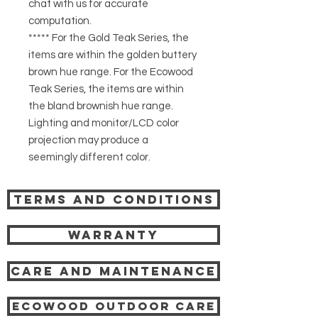
chat with us for accurate
computation.
***** For the Gold Teak Series, the
items are within the golden buttery
brown hue range. For the Ecowood
Teak Series, the items are within
the bland brownish hue range.
Lighting and monitor/LCD color
projection may produce a
seemingly different color.
Terms and Conditions
Warranty
Care and Maintenance
Ecowood Outdoor care