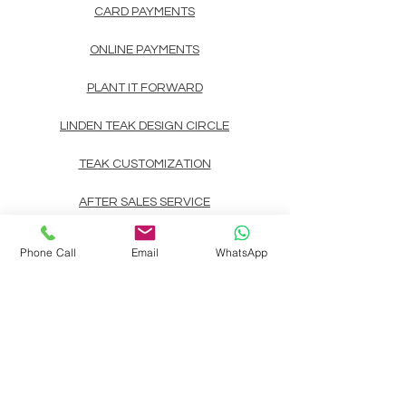
CARD PAYMENTS
ONLINE PAYMENTS
PLANT IT FORWARD
LINDEN TEAK DESIGN CIRCLE
TEAK CUSTOMIZATION
AFTER SALES SERVICE
CONTACT
Phone Call
Email
WhatsApp
Landline: (+63)
83722892
Mobile/Viber/Whatsapp:
(+63)
9178135200
(+63)
9999900737
(+63)
9998891354
(+63)
9998891407
(+63)
9998891408
Email:
linden.teak.furniture@gmail.com