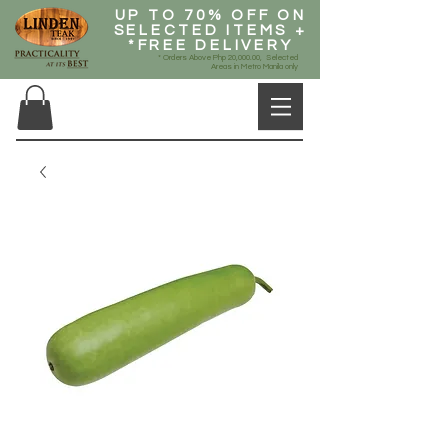
UP TO 70% OFF ON
SELECTED ITEMS +
*FREE DELIVERY
* Orders Above Php 20,000.00, Selected
Areas in Metro Manila only