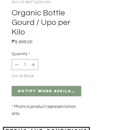
SKU: OP-BOTTLEGOURD
Organic Bottle
Gourd / Upo per
Kilo
Price
₱9,999.00
Quantity
*
Out of Stock
Notify When Available
* Photo is product representation
only