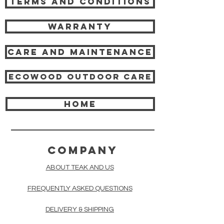
Terms and Conditions
Warranty
Care and Maintenance
Ecowood Outdoor care
HOME
COMPANY
ABOUT TEAK AND US
FREQUENTLY ASKED QUESTIONS
DELIVERY & SHIPPING