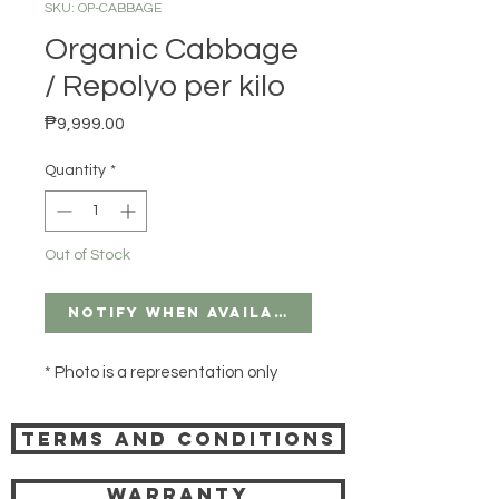
SKU: OP-CABBAGE
Organic Cabbage
/ Repolyo per kilo
Price
₱9,999.00
Quantity
*
Out of Stock
Notify When Available
* Photo is a representation only
Terms and Conditions
Warranty