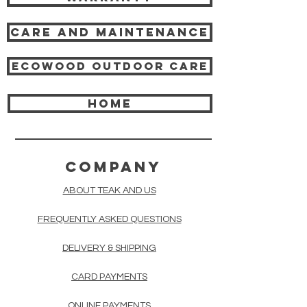
Care and Maintenance
Ecowood Outdoor care
HOME
COMPANY
ABOUT TEAK AND US
FREQUENTLY ASKED QUESTIONS
DELIVERY & SHIPPING
CARD PAYMENTS
ONLINE PAYMENTS