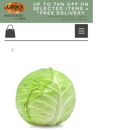
UP TO 70% OFF ON
SELECTED ITEMS +
*FREE DELIVERY
* Orders Above Php 20,000.00, Selected
Areas in Metro Manila only