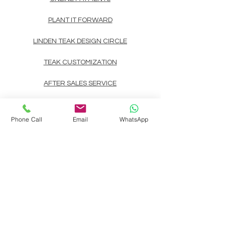
PLANT IT FORWARD
LINDEN TEAK DESIGN CIRCLE
TEAK CUSTOMIZATION
AFTER SALES SERVICE
CONTACT
Phone Call
Email
WhatsApp
Landline: (+63)
83722892
Mobile/Viber/Whatsapp:
(+63)
9178135200
(+63)
9999900737
(+63)
9998891354
(+63)
9998891407
(+63)
9998891408
Email:
linden.teak.furniture@gmail.com
Main Design Center:
Linden Teak Building, #39 Pitimini corner
Aragon St., Brgy. Paltok, SFDM, Quezon CIty