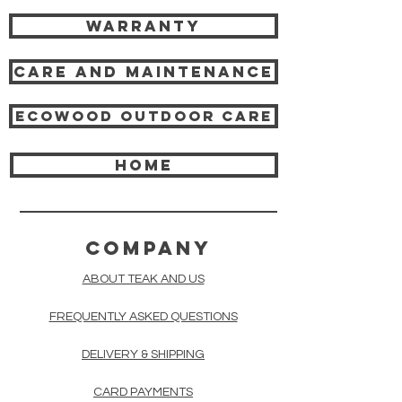
Warranty
Care and Maintenance
Ecowood Outdoor care
HOME
COMPANY
ABOUT TEAK AND US
FREQUENTLY ASKED QUESTIONS
DELIVERY & SHIPPING
CARD PAYMENTS