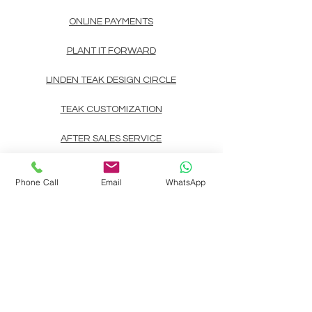
ONLINE PAYMENTS
PLANT IT FORWARD
LINDEN TEAK DESIGN CIRCLE
TEAK CUSTOMIZATION
AFTER SALES SERVICE
CONTACT
Phone Call
Email
WhatsApp
Landline: (+63)
83722892
Mobile/Viber/Whatsapp:
(+63)
9178135200
(+63)
9999900737
(+63)
9998891354
(+63)
9998891407
(+63)
9998891408
Email:
linden.teak.furniture@gmail.com
Main Design Center: