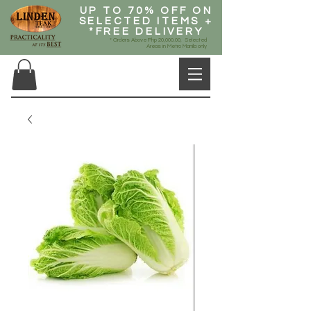
UP TO 70% OFF ON
SELECTED ITEMS +
*FREE DELIVERY
* Orders Above Php 20,000.00, Selected
Areas in Metro Manila only