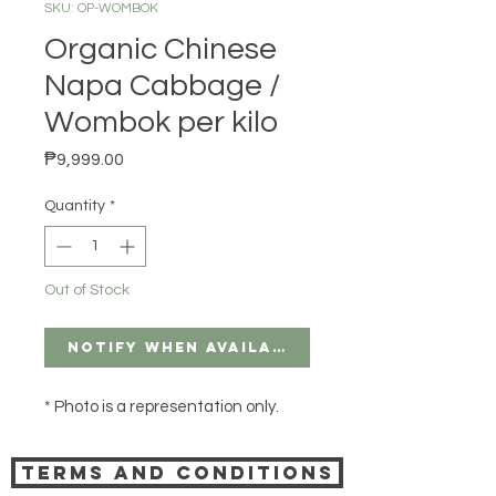
SKU: OP-WOMBOK
Organic Chinese
Napa Cabbage /
Wombok per kilo
Price
₱9,999.00
Quantity
*
Out of Stock
Notify When Available
* Photo is a representation only.
Terms and Conditions