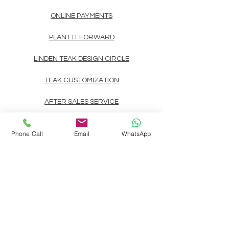
ONLINE PAYMENTS
PLANT IT FORWARD
LINDEN TEAK DESIGN CIRCLE
TEAK CUSTOMIZATION
AFTER SALES SERVICE
CONTACT
Phone Call
Email
WhatsApp
Landline: (+63)
83722892
Mobile/Viber/Whatsapp:
(+63)
9178135200
(+63)
9999900737
(+63)
9998891354
(+63)
9998891407
(+63)
9998891408
Email:
linden.teak.furniture@gmail.com
Main Design Center: