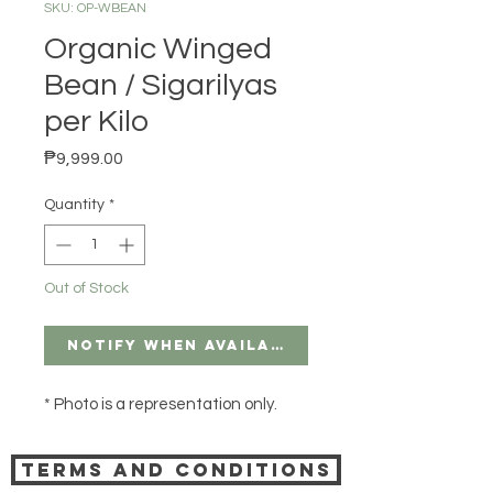
SKU: OP-WBEAN
Organic Winged
Bean / Sigarilyas
per Kilo
Price
₱9,999.00
Quantity
*
Out of Stock
Notify When Available
* Photo is a representation only.
Terms and Conditions