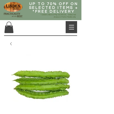
UP TO 70% OFF ON
SELECTED ITEMS +
*FREE DELIVERY
* Orders Above Php 20,000.00, Selected
Areas in Metro Manila only