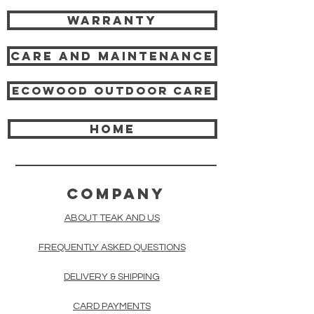
Warranty
Care and Maintenance
Ecowood Outdoor care
HOME
COMPANY
ABOUT TEAK AND US
FREQUENTLY ASKED QUESTIONS
DELIVERY & SHIPPING
CARD PAYMENTS