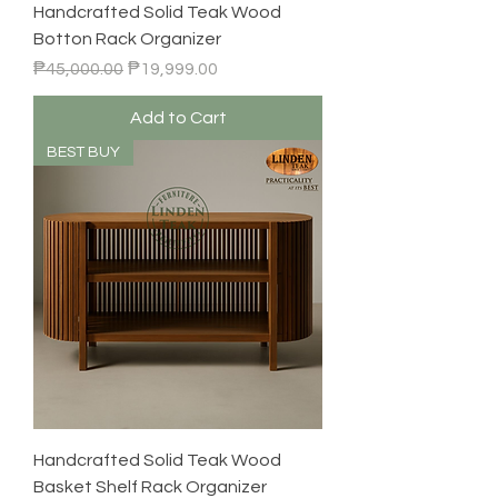
Handcrafted Solid Teak Wood
Botton Rack Organizer
Regular Price
Sale Price
₱45,000.00
₱19,999.00
Add to Cart
BEST BUY
Handcrafted Solid Teak Wood
Basket Shelf Rack Organizer