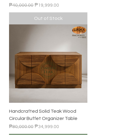
Regular Price
Sale Price
₱40,000.00
₱19,999.00
Out of Stock
Handcrafted Solid Teak Wood
Circular Buffet Organizer Table
Regular Price
Sale Price
₱80,000.00
₱34,999.00