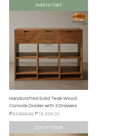
Add to Cart
Handcrafted Solid Teak Wood
Console Divider with 3 Drawers
Regular Price
Sale Price
₱37,500.00
₱16,999.00
Out of Stock