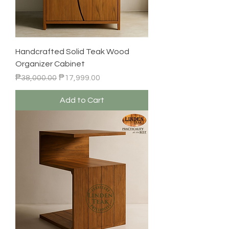
Handcrafted Solid Teak Wood
Organizer Cabinet
Regular Price
Sale Price
₱38,000.00
₱17,999.00
Add to Cart