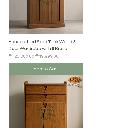
Handcrafted Solid Teak Wood 3-
Door Wardrobe with 6 Brass
Regular Price
Sale Price
₱120,000.00
₱49,999.00
Add to Cart