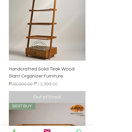
Handcrafted Solid Teak Wood
Slant Organizer Furniture
Regular Price
Sale Price
₱30,000.00
₱13,999.00
Out of Stock
BEST BUY