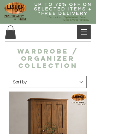
UP TO 70% OFF ON
SELECTED ITEMS +
*FREE DELIVERY
* Orders Above Php 20,000.00, Selected
Areas in Metro Manila only
WARDROBE /
ORGANIZER
COLLECTION