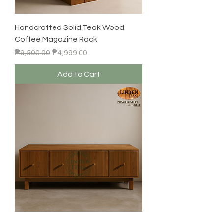
Handcrafted Solid Teak Wood
Coffee Magazine Rack
Regular Price
Sale Price
₱9,500.00
₱4,999.00
Add to Cart