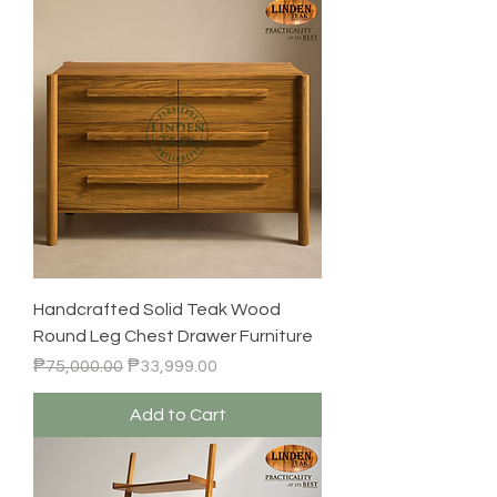
Handcrafted Solid Teak Wood
Round Leg Chest Drawer Furniture
Regular Price
Sale Price
₱75,000.00
₱33,999.00
Add to Cart